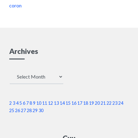
coron
Archives
Archives
2
3
4
5
6
7
8
9
10
11
12
13
14
15
16
17
18
19
20
21
22
23
24
25
26
27
28
29
30