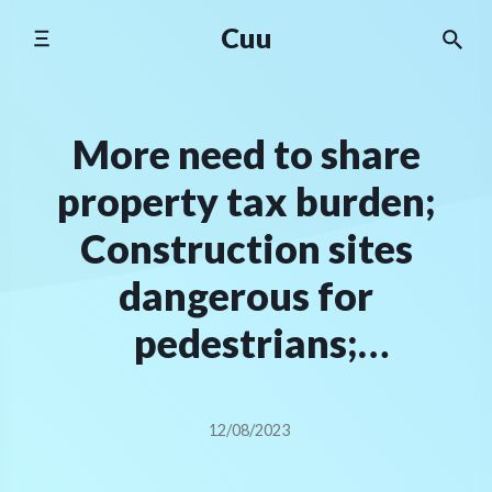
Skip
Cuu
to
content
More need to share
property tax burden;
Construction sites
dangerous for
pedestrians;
Commercialism and
Christmas | Letters
12/08/2023