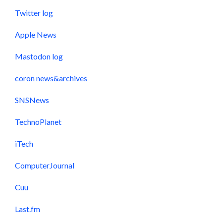
Twitter log
Apple News
Mastodon log
coron news&archives
SNSNews
TechnoPlanet
iTech
ComputerJournal
Cuu
Last.fm