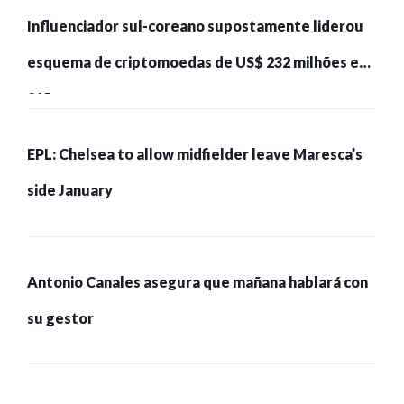
Influenciador sul-coreano supostamente liderou
esquema de criptomoedas de US$ 232 milhões e
215 pessoas presas
EPL: Chelsea to allow midfielder leave Maresca’s
side January
Antonio Canales asegura que mañana hablará con
su gestor