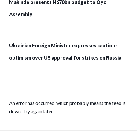
Makinde presents N678bn budget to Oyo
Assembly
Ukrainian Foreign Minister expresses cautious
optimism over US approval for strikes on Russia
An error has occurred, which probably means the feed is
down. Try again later.