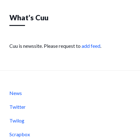
What’s Cuu
Cuu is newssite. Please request to
add feed
.
News
Twitter
Twilog
Scrapbox