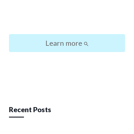
Learn more
Post
navigation
Recent Posts