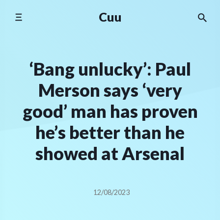
Skip
Cuu
to
content
‘Bang unlucky’: Paul
Merson says ‘very
good’ man has proven
he’s better than he
showed at Arsenal
12/08/2023