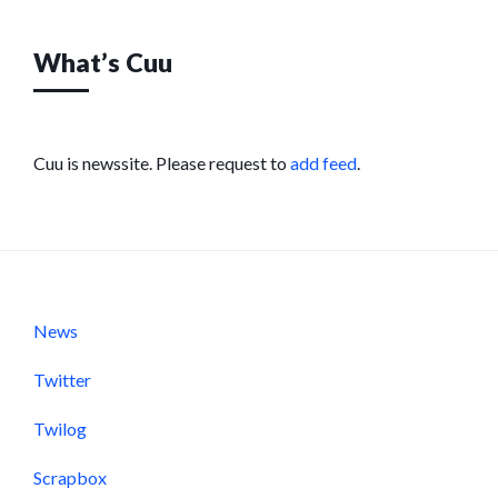
What’s Cuu
Cuu is newssite. Please request to
add feed
.
News
Twitter
Twilog
Scrapbox