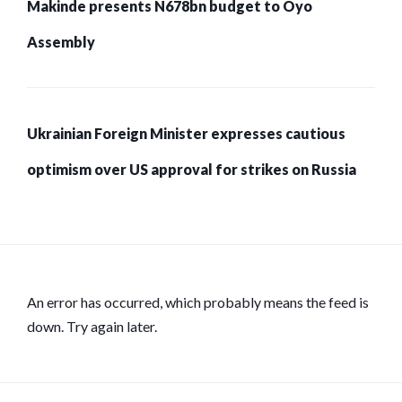
Makinde presents N678bn budget to Oyo
Assembly
Ukrainian Foreign Minister expresses cautious
optimism over US approval for strikes on Russia
An error has occurred, which probably means the feed is
down. Try again later.