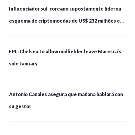
Influenciador sul-coreano supostamente liderou
esquema de criptomoedas de US$ 232 milhões e
215 pessoas presas
EPL: Chelsea to allow midfielder leave Maresca’s
side January
Antonio Canales asegura que mañana hablará con
su gestor