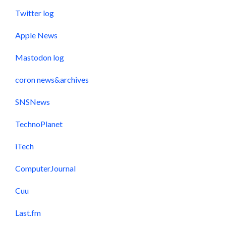
Twitter log
Apple News
Mastodon log
coron news&archives
SNSNews
TechnoPlanet
iTech
ComputerJournal
Cuu
Last.fm