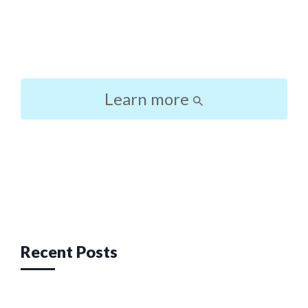
Learn more
Post
navigation
Recent Posts