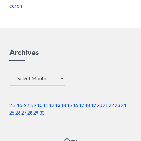
coron
Archives
Archives
2
3
4
5
6
7
8
9
10
11
12
13
14
15
16
17
18
19
20
21
22
23
24
25
26
27
28
29
30