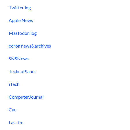
Twitter log
Apple News
Mastodon log
coron news&archives
SNSNews
TechnoPlanet
iTech
ComputerJournal
Cuu
Last.fm