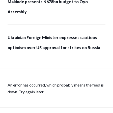
Makinde presents N678bn budget to Oyo
Assembly
Ukrainian Foreign Minister expresses cautious
optimism over US approval for strikes on Russia
An error has occurred, which probably means the feed is
down. Try again later.