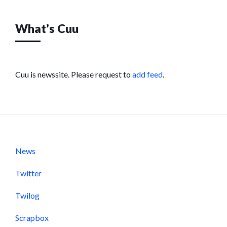
What’s Cuu
Cuu is newssite. Please request to
add feed
.
News
Twitter
Twilog
Scrapbox