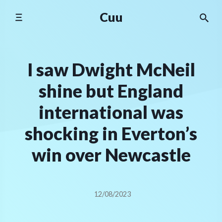
Skip
Cuu
to
content
I saw Dwight McNeil
shine but England
international was
shocking in Everton’s
win over Newcastle
12/08/2023