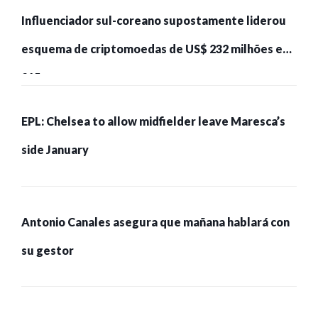
Influenciador sul-coreano supostamente liderou
esquema de criptomoedas de US$ 232 milhões e
215 pessoas presas
EPL: Chelsea to allow midfielder leave Maresca’s
side January
Antonio Canales asegura que mañana hablará con
su gestor