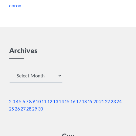
coron
Archives
Archives
2
3
4
5
6
7
8
9
10
11
12
13
14
15
16
17
18
19
20
21
22
23
24
25
26
27
28
29
30