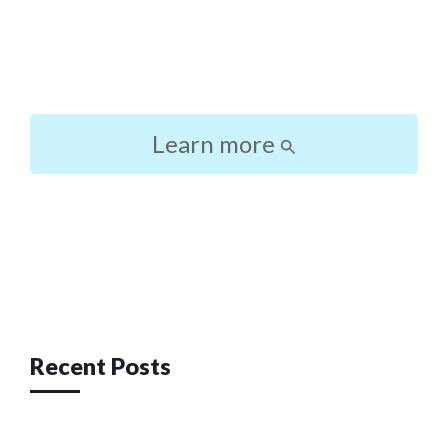
Learn more
Post
navigation
Recent Posts