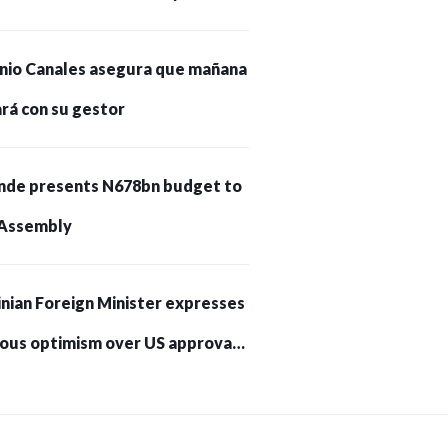
nio Canales asegura que mañana
rá con su gestor
nde presents N678bn budget to
Assembly
nian Foreign Minister expresses
ious optimism over US approval
trikes on Russia