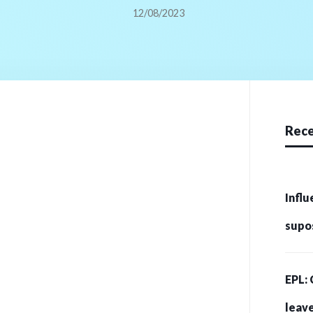
12/08/2023
Rece
Influ
supo
crip
EPL: 
215 
leave