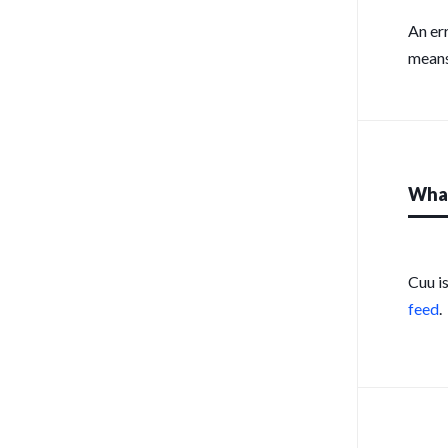
An er
means
What
Cuu i
feed
.