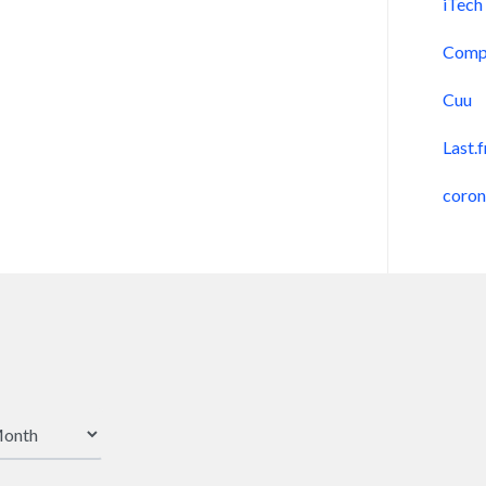
iTech
Comp
Cuu
Last.
coro