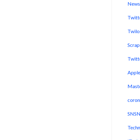
New
Twitt
Twil
Scra
Twitt
Appl
Mast
coron
SNSN
Techn