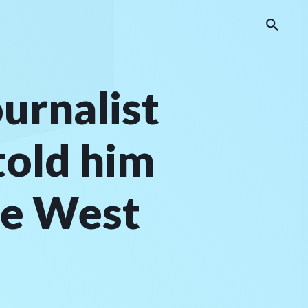
ournalist
told him
re West