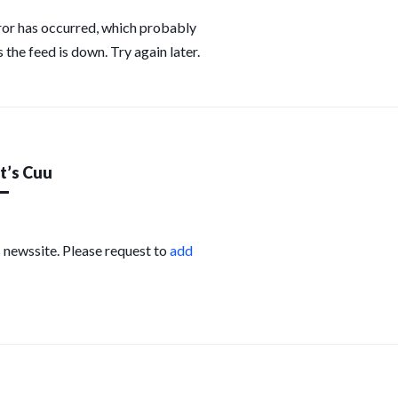
ror has occurred, which probably
 the feed is down. Try again later.
’s Cuu
s newssite. Please request to
add