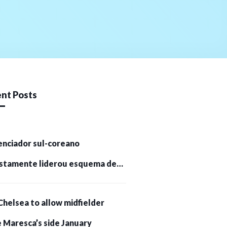
nt Posts
enciador sul-coreano
stamente liderou esquema de
tomoedas de US$ 232 milhões e
Chelsea to allow midfielder
pessoas presas
 Maresca’s side January