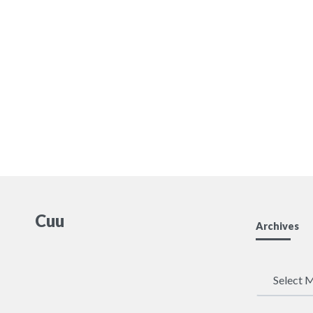
Cuu
Archives
Archives