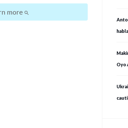
rn more
Anto
habla
Maki
Oyo 
Ukrai
caut
for s