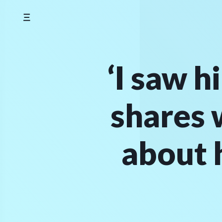
Skip
to
content
‘I saw h
shares 
about 