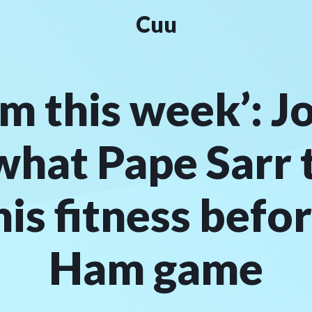
Cuu
im this week’: J
what Pape Sarr 
his fitness befo
Ham game