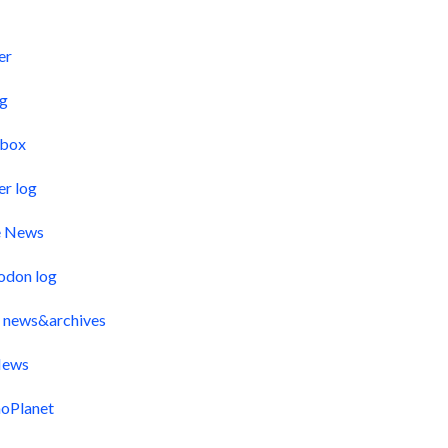
s
er
og
pbox
er log
e News
odon log
 news&archives
ews
oPlanet