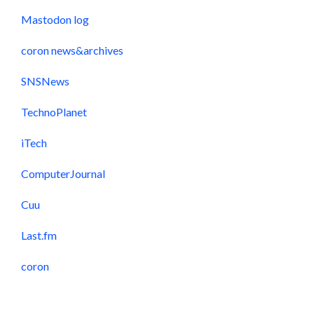
Mastodon log
coron news&archives
SNSNews
TechnoPlanet
iTech
ComputerJournal
Cuu
Last.fm
coron