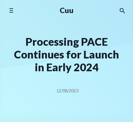
Skip
Cuu
to
content
Processing PACE
Continues for Launch
in Early 2024
12/08/2023