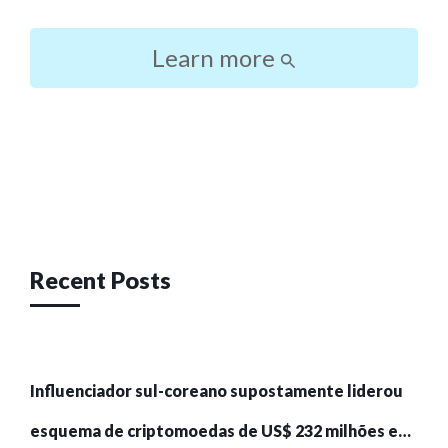
Learn more
Post
navigation
Recent Posts
Influenciador sul-coreano supostamente liderou
esquema de criptomoedas de US$ 232 milhões e