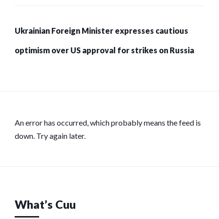
Ukrainian Foreign Minister expresses cautious
optimism over US approval for strikes on Russia
An error has occurred, which probably means the feed is
down. Try again later.
What’s Cuu