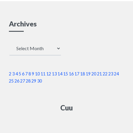
Archives
Archives
2
3
4
5
6
7
8
9
10
11
12
13
14
15
16
17
18
19
20
21
22
23
24
25
26
27
28
29
30
Cuu