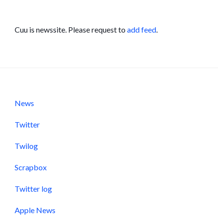
Cuu is newssite. Please request to
add feed
.
News
Twitter
Twilog
Scrapbox
Twitter log
Apple News