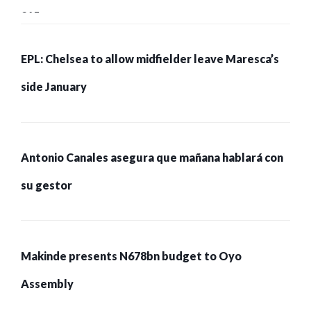
215 pessoas presas
EPL: Chelsea to allow midfielder leave Maresca’s
side January
Antonio Canales asegura que mañana hablará con
su gestor
Makinde presents N678bn budget to Oyo
Assembly