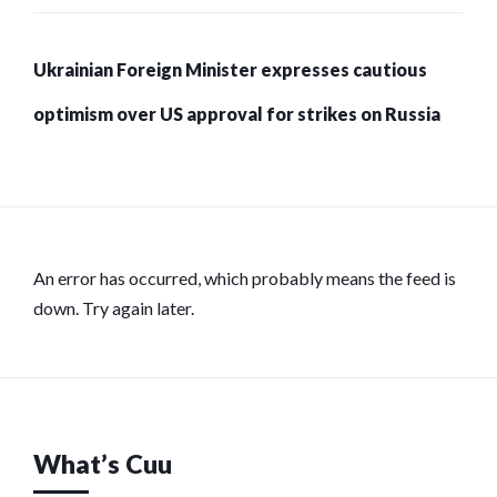
Ukrainian Foreign Minister expresses cautious
optimism over US approval for strikes on Russia
An error has occurred, which probably means the feed is
down. Try again later.
What’s Cuu