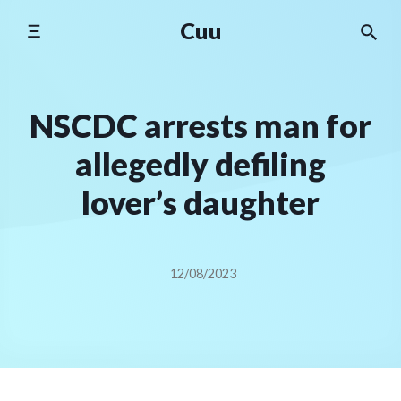
Skip
Cuu
to
content
NSCDC arrests man for
allegedly defiling
lover’s daughter
12/08/2023