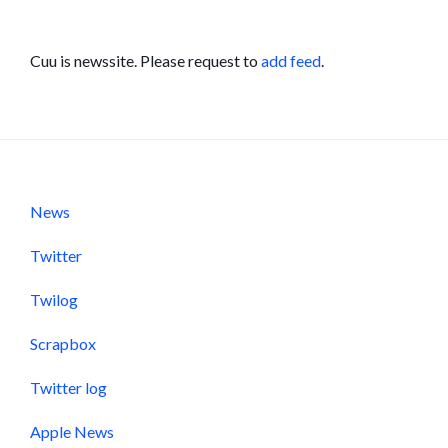
Cuu is newssite. Please request to
add feed
.
News
Twitter
Twilog
Scrapbox
Twitter log
Apple News