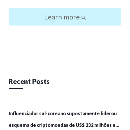
Learn more
Post
navigation
Recent Posts
Influenciador sul-coreano supostamente liderou
esquema de criptomoedas de US$ 232 milhões e