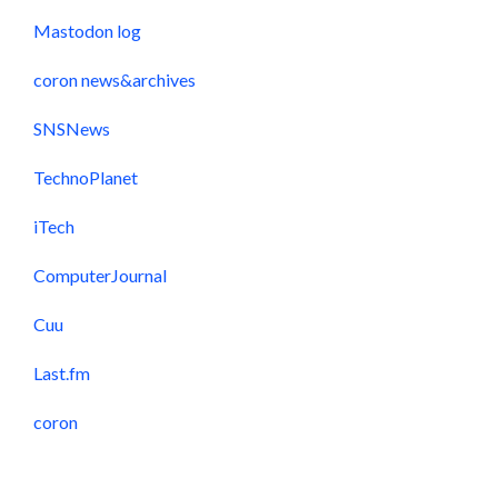
Mastodon log
coron news&archives
SNSNews
TechnoPlanet
iTech
ComputerJournal
Cuu
Last.fm
coron