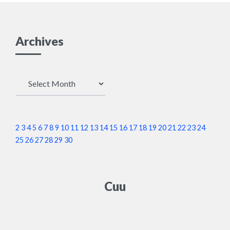
Archives
Archives
2
3
4
5
6
7
8
9
10
11
12
13
14
15
16
17
18
19
20
21
22
23
24
25
26
27
28
29
30
Cuu