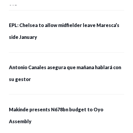
215 pessoas presas
EPL: Chelsea to allow midfielder leave Maresca’s
side January
Antonio Canales asegura que mañana hablará con
su gestor
Makinde presents N678bn budget to Oyo
Assembly