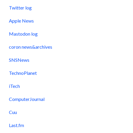
Twitter log
Apple News
Mastodon log
coron news&archives
SNSNews
TechnoPlanet
iTech
ComputerJournal
Cuu
Last.fm