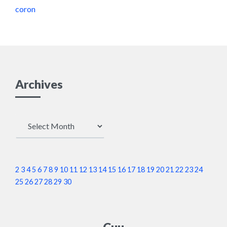
coron
Archives
Archives
2
3
4
5
6
7
8
9
10
11
12
13
14
15
16
17
18
19
20
21
22
23
24
25
26
27
28
29
30