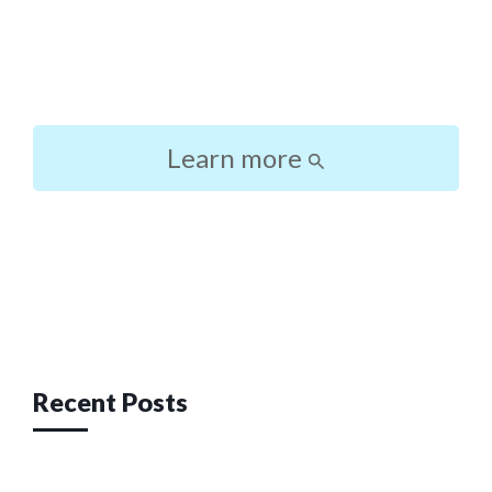
Learn more
Post
navigation
Recent Posts