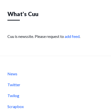
What’s Cuu
Cuu is newssite. Please request to
add feed
.
News
Twitter
Twilog
Scrapbox