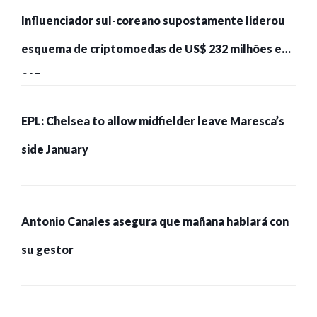
Influenciador sul-coreano supostamente liderou
esquema de criptomoedas de US$ 232 milhões e
215 pessoas presas
EPL: Chelsea to allow midfielder leave Maresca’s
side January
Antonio Canales asegura que mañana hablará con
su gestor