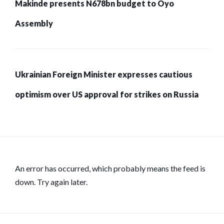
Makinde presents N678bn budget to Oyo
Assembly
Ukrainian Foreign Minister expresses cautious
optimism over US approval for strikes on Russia
An error has occurred, which probably means the feed is
down. Try again later.