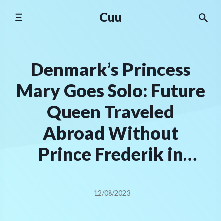
Skip
Cuu
to
content
Denmark’s Princess
Mary Goes Solo: Future
Queen Traveled
Abroad Without
Prince Frederik in
Wake of ‘Affair’
Rumors
12/08/2023