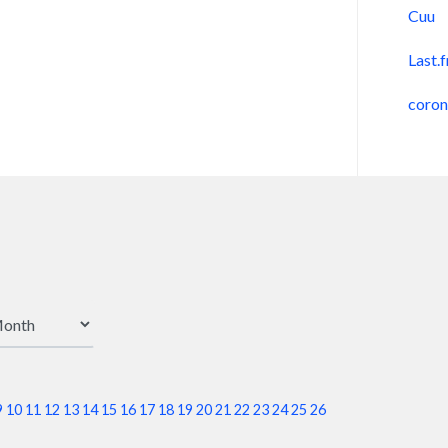
Cuu
Last.
coro
9
10
11
12
13
14
15
16
17
18
19
20
21
22
23
24
25
26