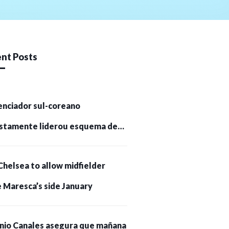
nt Posts
enciador sul-coreano
stamente liderou esquema de
tomoedas de US$ 232 milhões e
Chelsea to allow midfielder
pessoas presas
 Maresca’s side January
nio Canales asegura que mañana