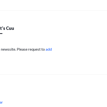
’s Cuu
s newssite. Please request to
add
s
er