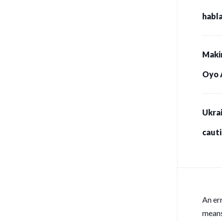
habla
Maki
Oyo 
Ukrai
caut
for s
An er
means