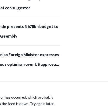
rá con su gestor
nde presents N678bn budget to
Assembly
nian Foreign Minister expresses
ious optimism over US approval
trikes on Russia
ror has occurred, which probably
 the feed is down. Try again later.