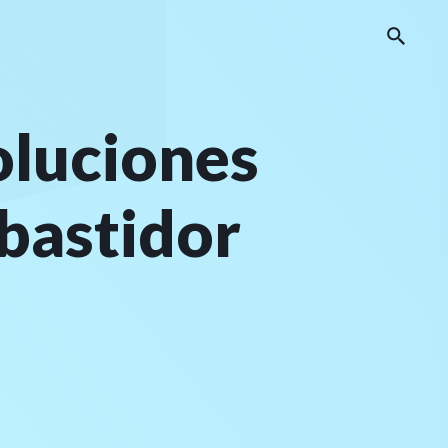
oluciones
 bastidor