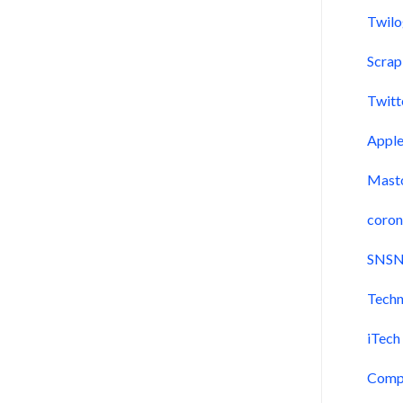
Twil
Scra
Twitt
Appl
Mast
coron
SNSN
Techn
iTech
Comp