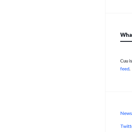
What
Cuu i
feed
.
New
Twitt