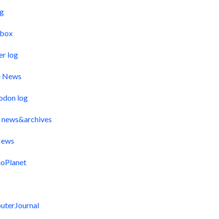
og
pbox
er log
e News
odon log
 news&archives
ews
oPlanet
uterJournal