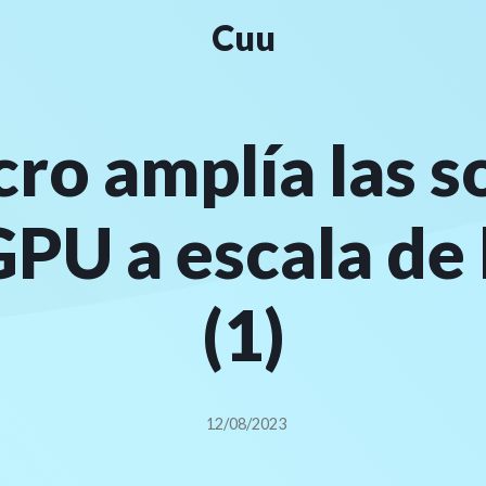
Cuu
ro amplía las s
GPU a escala de
(1)
12/08/2023