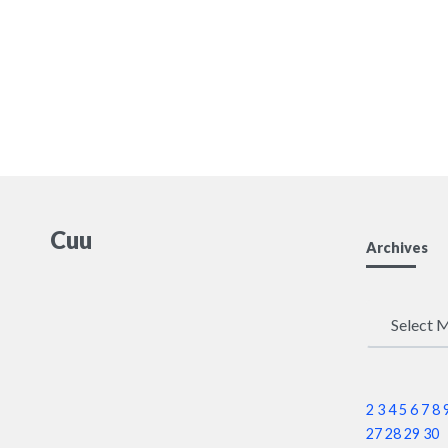
Cuu
Archives
Archives
2
3
4
5
6
7
8
27
28
29
30