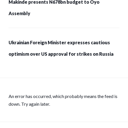
Makinde presents N678bn budget to Oyo
Assembly
Ukrainian Foreign Minister expresses cautious
optimism over US approval for strikes on Russia
An error has occurred, which probably means the feed is
down. Try again later.