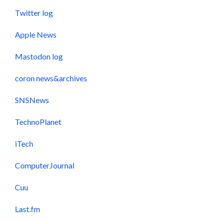
Twitter log
Apple News
Mastodon log
coron news&archives
SNSNews
TechnoPlanet
iTech
ComputerJournal
Cuu
Last.fm