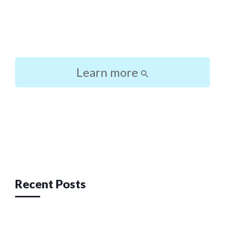
Learn more
Post
navigation
Recent Posts