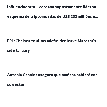
Influenciador sul-coreano supostamente liderou
esquema de criptomoedas de US$ 232 milhões e
215 pessoas presas
EPL: Chelsea to allow midfielder leave Maresca’s
side January
Antonio Canales asegura que mañana hablará con
su gestor