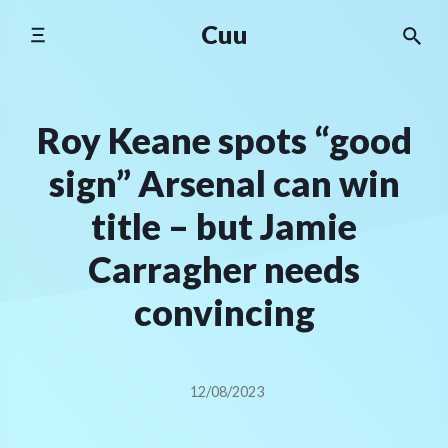
Skip
Cuu
to
content
Roy Keane spots “good
sign” Arsenal can win
title – but Jamie
Carragher needs
convincing
12/08/2023