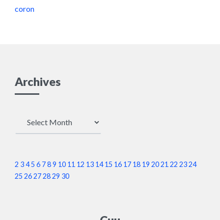
coron
Archives
Archives
2
3
4
5
6
7
8
9
10
11
12
13
14
15
16
17
18
19
20
21
22
23
24
25
26
27
28
29
30