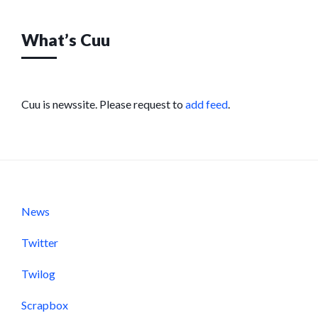
What’s Cuu
Cuu is newssite. Please request to
add feed
.
News
Twitter
Twilog
Scrapbox