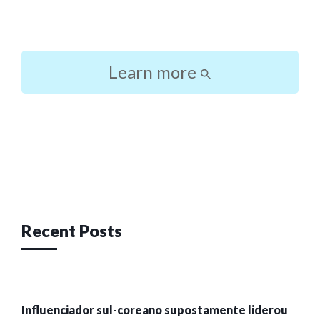
Learn more
Post
navigation
Recent Posts
Influenciador sul-coreano supostamente liderou