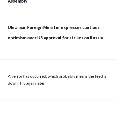
Assembly
Ukrainian Foreign Minister expresses cautious
optimism over US approval for strikes on Russia
An error has occurred, which probably means the feed is
down. Try again later.