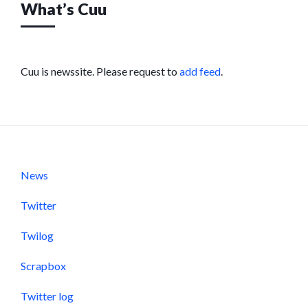
What’s Cuu
Cuu is newssite. Please request to
add feed
.
News
Twitter
Twilog
Scrapbox
Twitter log