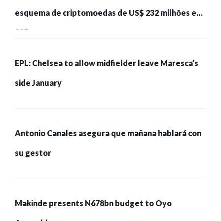
esquema de criptomoedas de US$ 232 milhões e
215 pessoas presas
EPL: Chelsea to allow midfielder leave Maresca’s
side January
Antonio Canales asegura que mañana hablará con
su gestor
Makinde presents N678bn budget to Oyo