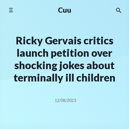
Skip
Cuu
to
content
Ricky Gervais critics
launch petition over
shocking jokes about
terminally ill children
12/08/2023