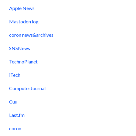
Apple News
Mastodon log
coron news&archives
SNSNews
TechnoPlanet
iTech
ComputerJournal
Cuu
Last.fm
coron