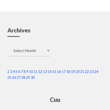
Archives
Archives
2
3
4
5
6
7
8
9
10
11
12
13
14
15
16
17
18
19
20
21
22
23
24
25
26
27
28
29
30
Cuu