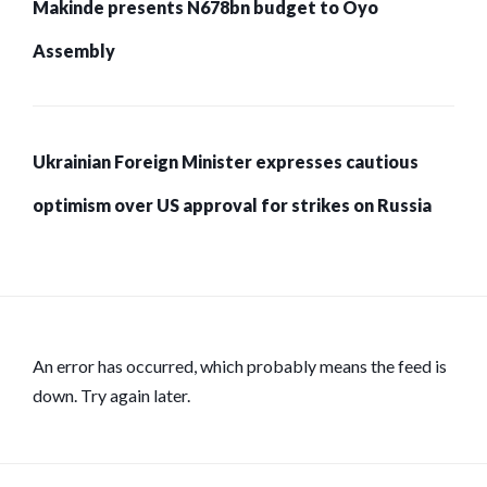
Makinde presents N678bn budget to Oyo
Assembly
Ukrainian Foreign Minister expresses cautious
optimism over US approval for strikes on Russia
An error has occurred, which probably means the feed is
down. Try again later.