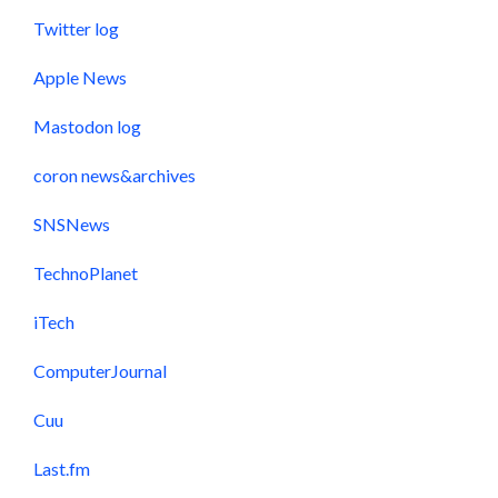
Twitter log
Apple News
Mastodon log
coron news&archives
SNSNews
TechnoPlanet
iTech
ComputerJournal
Cuu
Last.fm