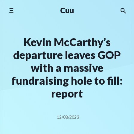
Skip
Cuu
to
content
Kevin McCarthy’s
departure leaves GOP
with a massive
fundraising hole to fill:
report
12/08/2023