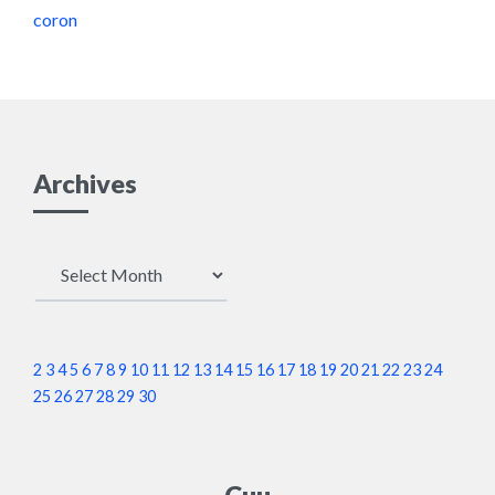
coron
Archives
Archives
2
3
4
5
6
7
8
9
10
11
12
13
14
15
16
17
18
19
20
21
22
23
24
25
26
27
28
29
30