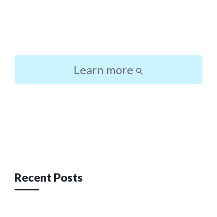
Learn more
Post
navigation
Recent Posts