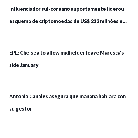
Influenciador sul-coreano supostamente liderou
esquema de criptomoedas de US$ 232 milhões e
215 pessoas presas
EPL: Chelsea to allow midfielder leave Maresca’s
side January
Antonio Canales asegura que mañana hablará con
su gestor