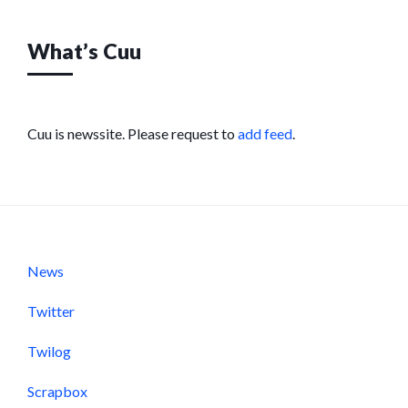
What’s Cuu
Cuu is newssite. Please request to
add feed
.
News
Twitter
Twilog
Scrapbox