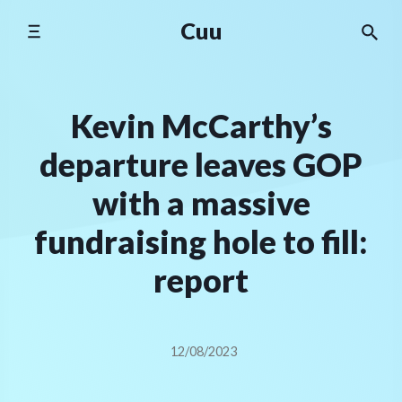
Skip
Cuu
to
content
Kevin McCarthy’s
departure leaves GOP
with a massive
fundraising hole to fill:
report
12/08/2023