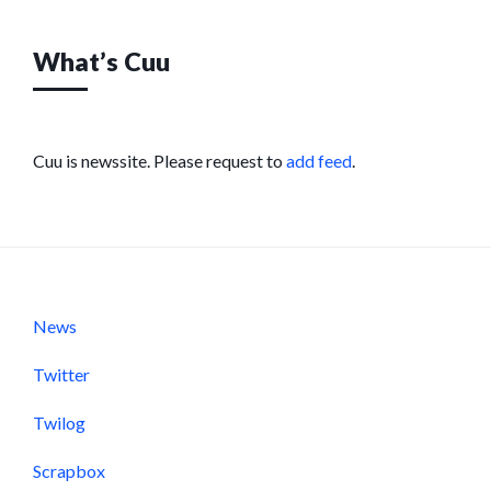
What’s Cuu
Cuu is newssite. Please request to
add feed
.
News
Twitter
Twilog
Scrapbox