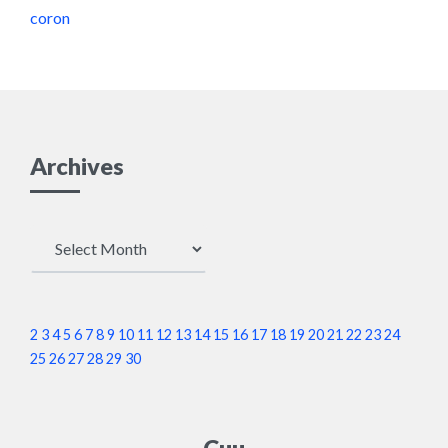
coron
Archives
Archives
2
3
4
5
6
7
8
9
10
11
12
13
14
15
16
17
18
19
20
21
22
23
24
25
26
27
28
29
30