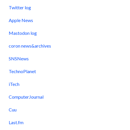
Twitter log
Apple News
Mastodon log
coron news&archives
SNSNews
TechnoPlanet
iTech
ComputerJournal
Cuu
Last.fm