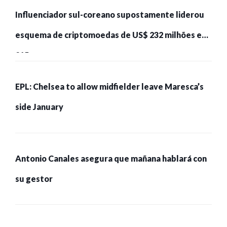
Influenciador sul-coreano supostamente liderou
esquema de criptomoedas de US$ 232 milhões e
215 pessoas presas
EPL: Chelsea to allow midfielder leave Maresca’s
side January
Antonio Canales asegura que mañana hablará con
su gestor