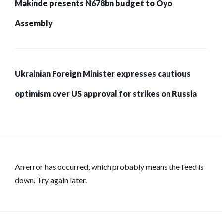
Makinde presents N678bn budget to Oyo
Assembly
Ukrainian Foreign Minister expresses cautious
optimism over US approval for strikes on Russia
An error has occurred, which probably means the feed is
down. Try again later.