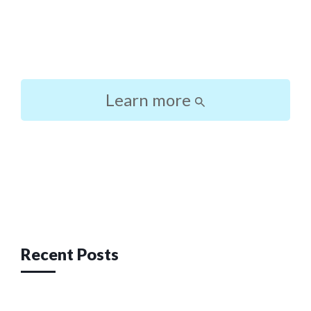
Learn more
Post
navigation
Recent Posts