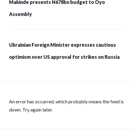
Makinde presents N678bn budget to Oyo
Assembly
Ukrainian Foreign Minister expresses cautious
optimism over US approval for strikes on Russia
An error has occurred, which probably means the feed is
down. Try again later.