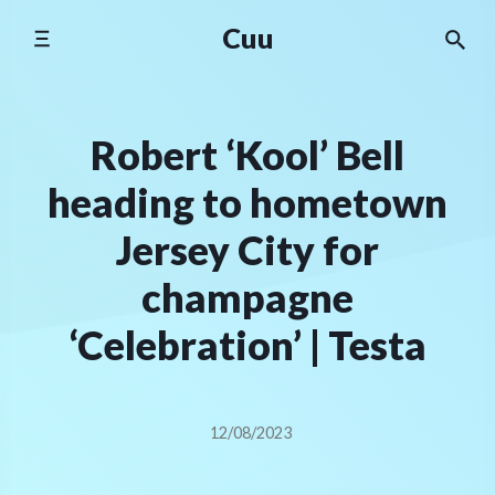
Skip
Cuu
to
content
Robert ‘Kool’ Bell
heading to hometown
Jersey City for
champagne
‘Celebration’ | Testa
12/08/2023