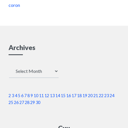
coron
Archives
Archives
2
3
4
5
6
7
8
9
10
11
12
13
14
15
16
17
18
19
20
21
22
23
24
25
26
27
28
29
30