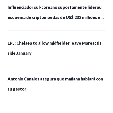
Influenciador sul-coreano supostamente liderou
esquema de criptomoedas de US$ 232 milhões e
215 pessoas presas
EPL: Chelsea to allow midfielder leave Maresca’s
side January
Antonio Canales asegura que mañana hablará con
su gestor