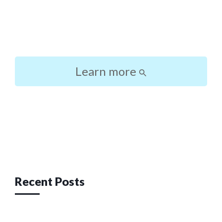
Learn more
Post
navigation
Recent Posts