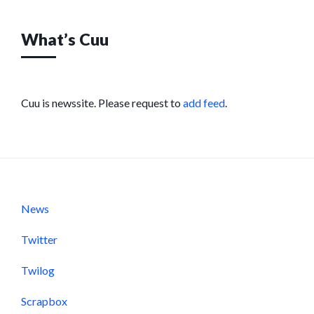
What’s Cuu
Cuu is newssite. Please request to
add feed
.
News
Twitter
Twilog
Scrapbox