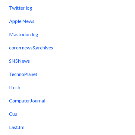
Twitter log
Apple News
Mastodon log
coron news&archives
SNSNews
TechnoPlanet
iTech
ComputerJournal
Cuu
Last.fm