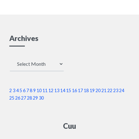
Archives
Archives
2
3
4
5
6
7
8
9
10
11
12
13
14
15
16
17
18
19
20
21
22
23
24
25
26
27
28
29
30
Cuu