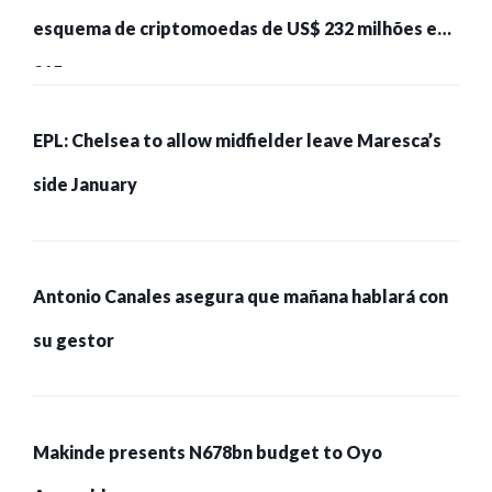
esquema de criptomoedas de US$ 232 milhões e
215 pessoas presas
EPL: Chelsea to allow midfielder leave Maresca’s
side January
Antonio Canales asegura que mañana hablará con
su gestor
Makinde presents N678bn budget to Oyo