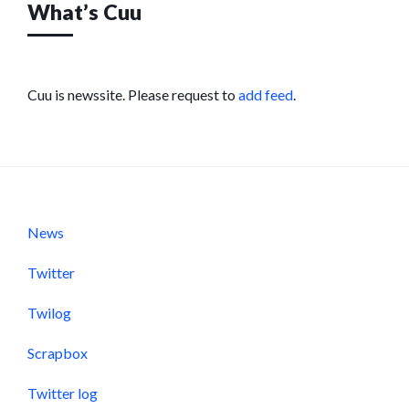
What’s Cuu
Cuu is newssite. Please request to
add feed
.
News
Twitter
Twilog
Scrapbox
Twitter log