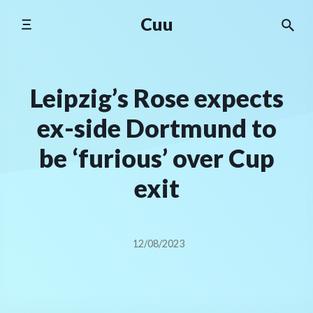
Skip
Cuu
to
content
Leipzig’s Rose expects
ex-side Dortmund to
be ‘furious’ over Cup
exit
12/08/2023