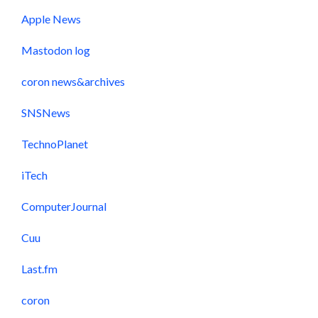
Apple News
Mastodon log
coron news&archives
SNSNews
TechnoPlanet
iTech
ComputerJournal
Cuu
Last.fm
coron