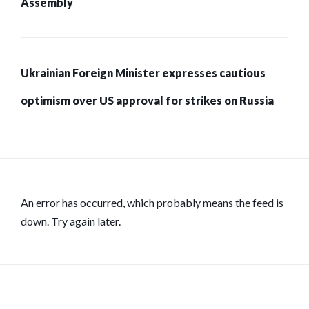
Assembly
Ukrainian Foreign Minister expresses cautious
optimism over US approval for strikes on Russia
An error has occurred, which probably means the feed is
down. Try again later.