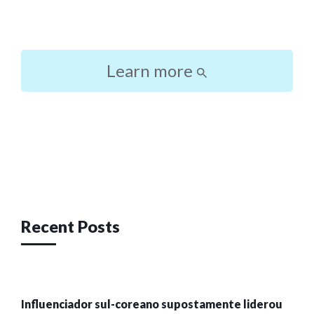
Learn more
Post
navigation
Recent Posts
Influenciador sul-coreano supostamente liderou