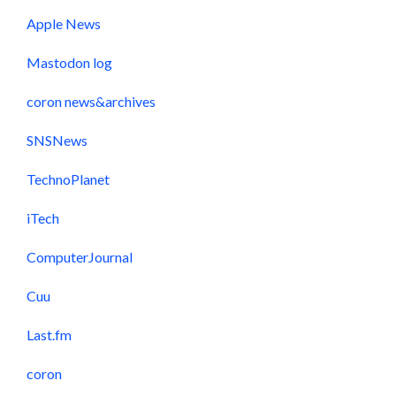
Apple News
Mastodon log
coron news&archives
SNSNews
TechnoPlanet
iTech
ComputerJournal
Cuu
Last.fm
coron