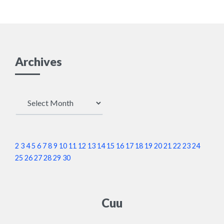
Archives
Archives
2
3
4
5
6
7
8
9
10
11
12
13
14
15
16
17
18
19
20
21
22
23
24
25
26
27
28
29
30
Cuu