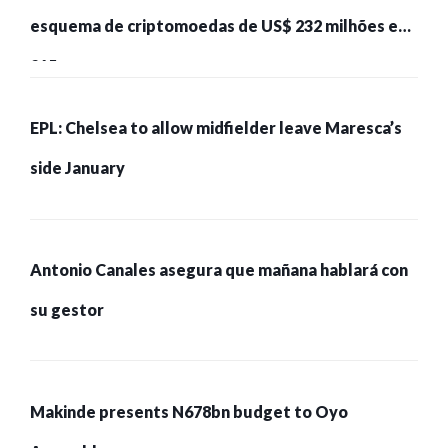
esquema de criptomoedas de US$ 232 milhões e
215 pessoas presas
EPL: Chelsea to allow midfielder leave Maresca’s
side January
Antonio Canales asegura que mañana hablará con
su gestor
Makinde presents N678bn budget to Oyo