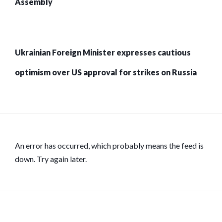
Assembly
Ukrainian Foreign Minister expresses cautious
optimism over US approval for strikes on Russia
An error has occurred, which probably means the feed is
down. Try again later.