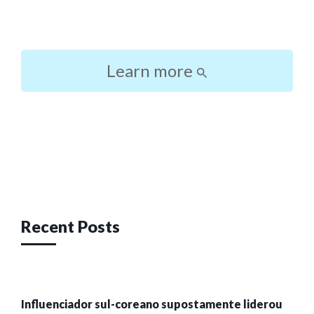
Learn more
Post
navigation
Recent Posts
Influenciador sul-coreano supostamente liderou