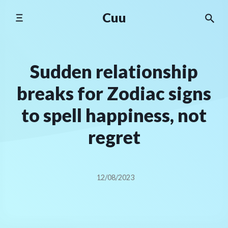
Skip
Cuu
to
content
Sudden relationship
breaks for Zodiac signs
to spell happiness, not
regret
12/08/2023