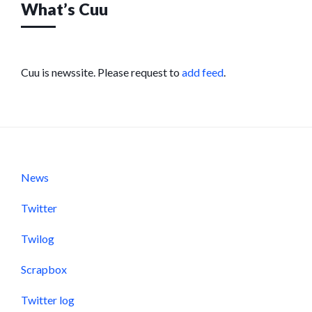
What’s Cuu
Cuu is newssite. Please request to
add feed
.
News
Twitter
Twilog
Scrapbox
Twitter log