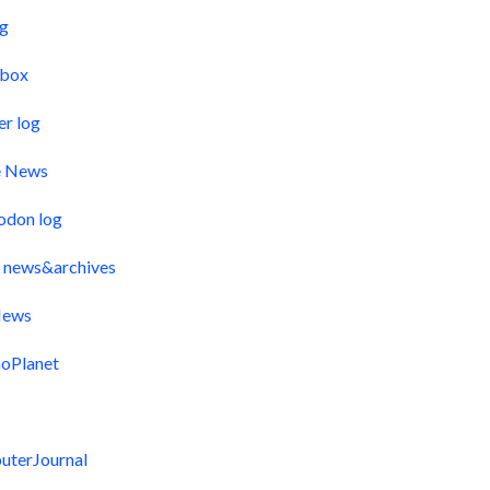
og
pbox
er log
e News
odon log
 news&archives
ews
oPlanet
uterJournal