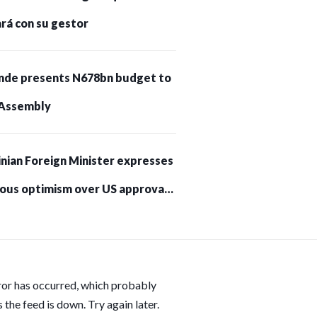
rá con su gestor
nde presents N678bn budget to
Assembly
nian Foreign Minister expresses
ious optimism over US approval
trikes on Russia
ror has occurred, which probably
 the feed is down. Try again later.