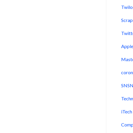
Twil
Scra
Twitt
Appl
Mast
coron
SNSN
Techn
iTech
Comp