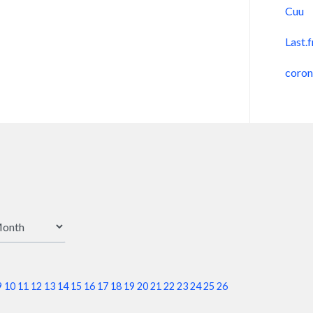
Cuu
Last.
coro
9
10
11
12
13
14
15
16
17
18
19
20
21
22
23
24
25
26