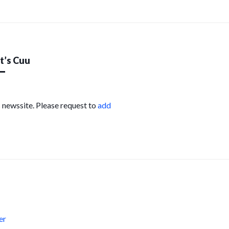
’s Cuu
s newssite. Please request to
add
s
er