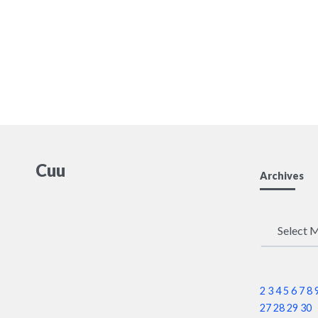
Cuu
Archives
Archives
2
3
4
5
6
7
8
27
28
29
30