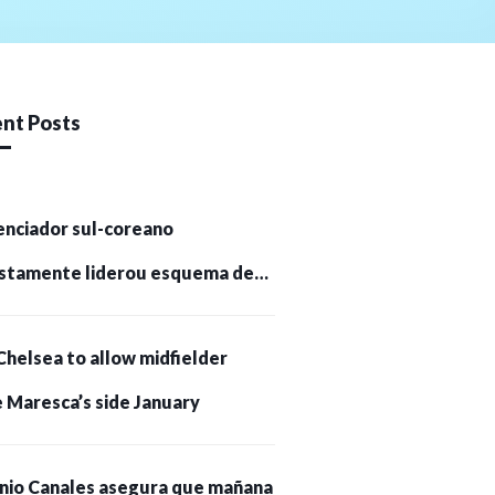
nt Posts
enciador sul-coreano
stamente liderou esquema de
tomoedas de US$ 232 milhões e
Chelsea to allow midfielder
pessoas presas
 Maresca’s side January
nio Canales asegura que mañana