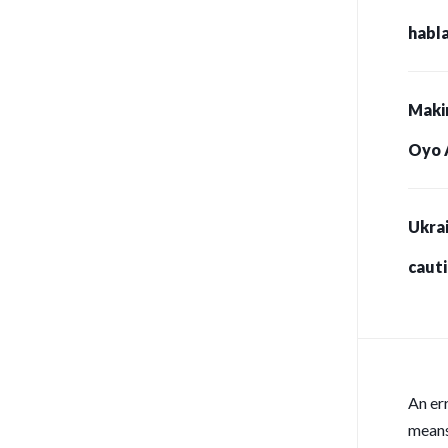
habla
Maki
Oyo 
Ukrai
caut
for s
An er
means