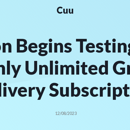
Cuu
 Begins Testin
ly Unlimited G
ivery Subscrip
12/08/2023