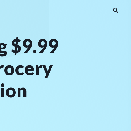
g $9.99
rocery
tion