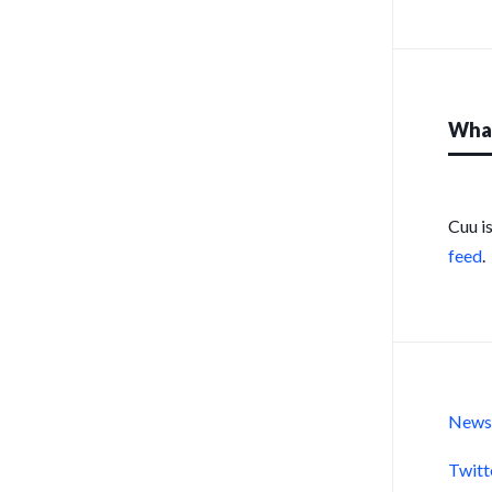
What
Cuu i
feed
.
New
Twitt