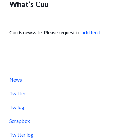
What’s Cuu
Cuu is newssite. Please request to
add feed
.
News
Twitter
Twilog
Scrapbox
Twitter log