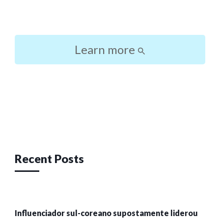
Learn more
Post
navigation
Recent Posts
Influenciador sul-coreano supostamente liderou