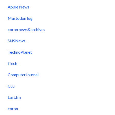
Apple News
Mastodon log
coron news&archives
SNSNews
TechnoPlanet
iTech
ComputerJournal
Cuu
Last.fm
coron