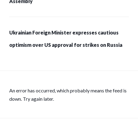
Assembly
Ukrainian Foreign Minister expresses cautious
optimism over US approval for strikes on Russia
An error has occurred, which probably means the feed is
down. Try again later.