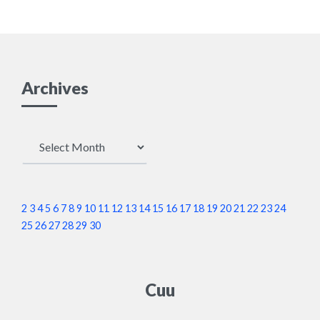
Archives
Archives
2
3
4
5
6
7
8
9
10
11
12
13
14
15
16
17
18
19
20
21
22
23
24
25
26
27
28
29
30
Cuu