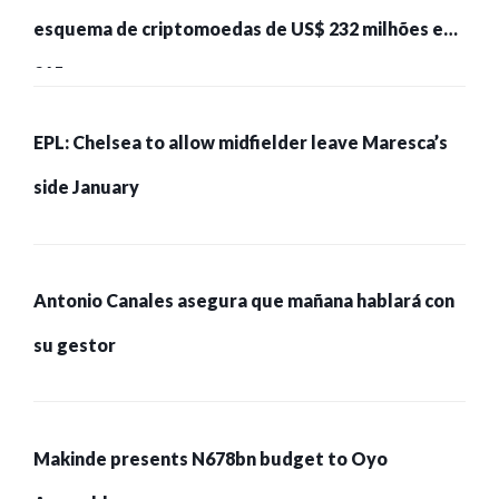
esquema de criptomoedas de US$ 232 milhões e
215 pessoas presas
EPL: Chelsea to allow midfielder leave Maresca’s
side January
Antonio Canales asegura que mañana hablará con
su gestor
Makinde presents N678bn budget to Oyo