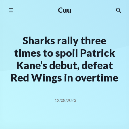
Skip
Cuu
to
content
Sharks rally three
times to spoil Patrick
Kane’s debut, defeat
Red Wings in overtime
12/08/2023