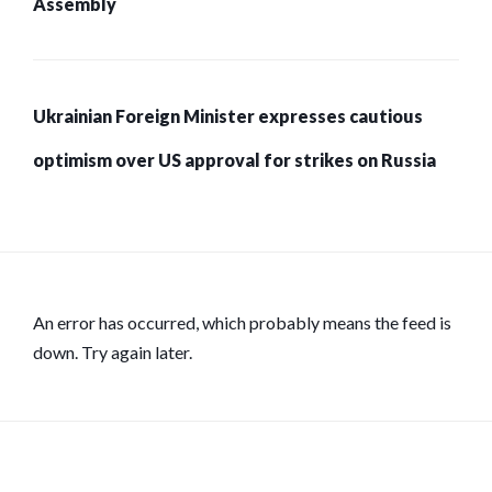
Assembly
Ukrainian Foreign Minister expresses cautious
optimism over US approval for strikes on Russia
An error has occurred, which probably means the feed is
down. Try again later.