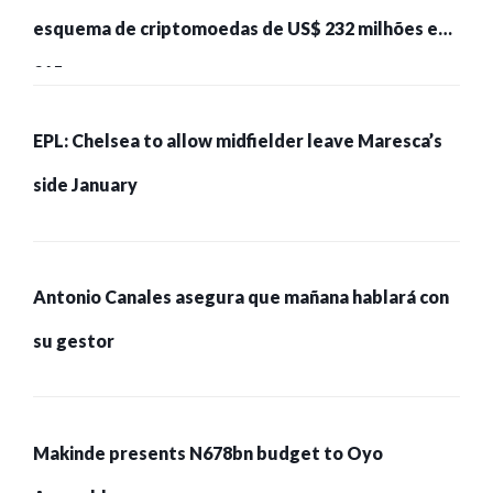
esquema de criptomoedas de US$ 232 milhões e
215 pessoas presas
EPL: Chelsea to allow midfielder leave Maresca’s
side January
Antonio Canales asegura que mañana hablará con
su gestor
Makinde presents N678bn budget to Oyo