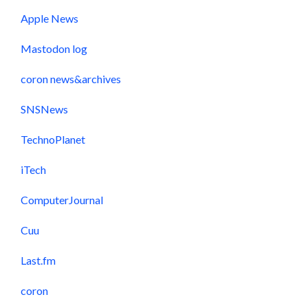
Apple News
Mastodon log
coron news&archives
SNSNews
TechnoPlanet
iTech
ComputerJournal
Cuu
Last.fm
coron