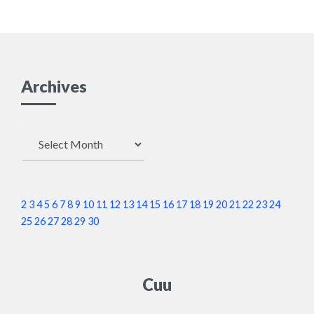
Archives
Archives
2
3
4
5
6
7
8
9
10
11
12
13
14
15
16
17
18
19
20
21
22
23
24
25
26
27
28
29
30
Cuu