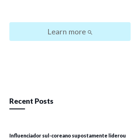
Learn more
Post
navigation
Recent Posts
Influenciador sul-coreano supostamente liderou