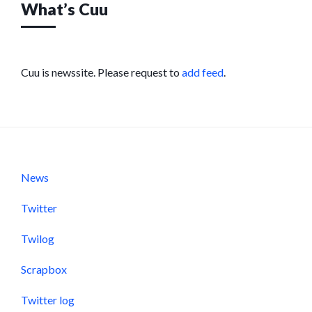
What’s Cuu
Cuu is newssite. Please request to
add feed
.
News
Twitter
Twilog
Scrapbox
Twitter log