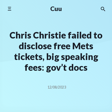
Skip
Cuu
to
content
Chris Christie failed to
disclose free Mets
tickets, big speaking
fees: gov’t docs
12/08/2023