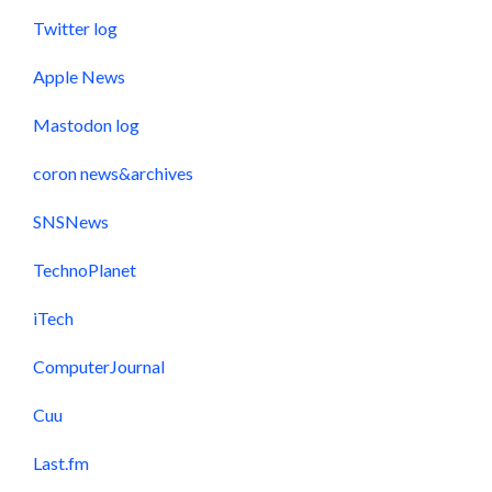
Twitter log
Apple News
Mastodon log
coron news&archives
SNSNews
TechnoPlanet
iTech
ComputerJournal
Cuu
Last.fm