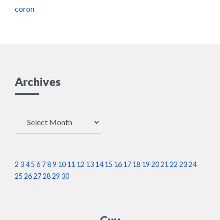
coron
Archives
Archives
2
3
4
5
6
7
8
9
10
11
12
13
14
15
16
17
18
19
20
21
22
23
24
25
26
27
28
29
30