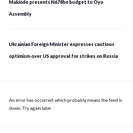
Makinde presents N678bn budget to Oyo
Assembly
Ukrainian Foreign Minister expresses cautious
optimism over US approval for strikes on Russia
An error has occurred, which probably means the feed is
down. Try again later.