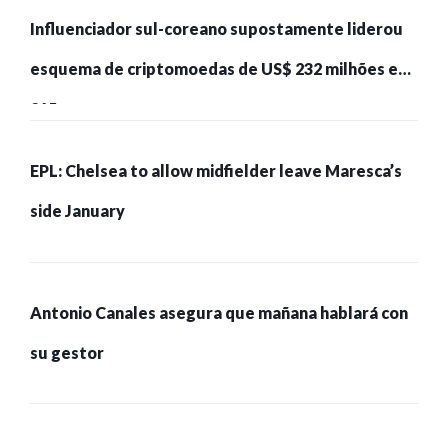
Influenciador sul-coreano supostamente liderou
esquema de criptomoedas de US$ 232 milhões e
215 pessoas presas
EPL: Chelsea to allow midfielder leave Maresca’s
side January
Antonio Canales asegura que mañana hablará con
su gestor