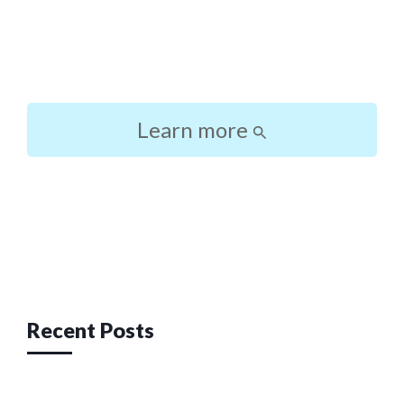
Learn more
Post
navigation
Recent Posts