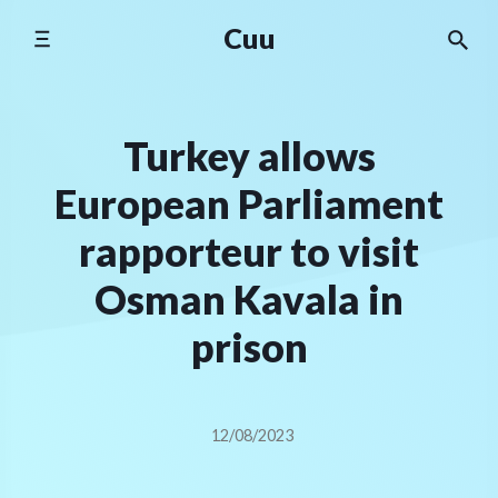
Skip
Cuu
to
content
Turkey allows
European Parliament
rapporteur to visit
Osman Kavala in
prison
12/08/2023