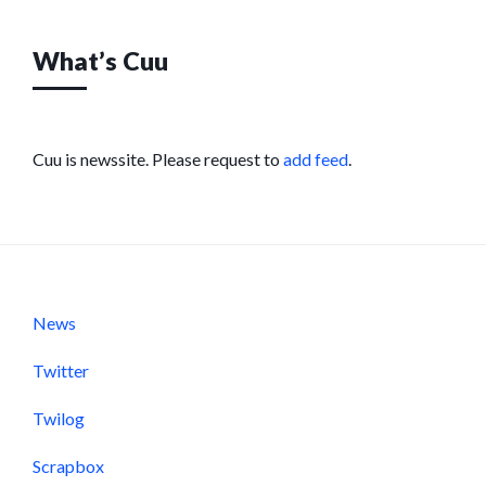
What’s Cuu
Cuu is newssite. Please request to
add feed
.
News
Twitter
Twilog
Scrapbox