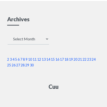
Archives
Archives
2
3
4
5
6
7
8
9
10
11
12
13
14
15
16
17
18
19
20
21
22
23
24
25
26
27
28
29
30
Cuu