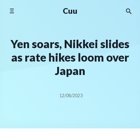
Skip
Cuu
to
content
Yen soars, Nikkei slides
as rate hikes loom over
Japan
12/08/2023