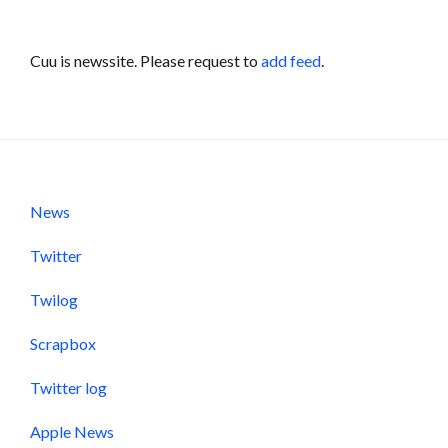
Cuu is newssite. Please request to
add feed
.
News
Twitter
Twilog
Scrapbox
Twitter log
Apple News