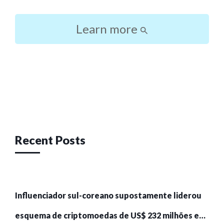
Learn more
Post
navigation
Recent Posts
Influenciador sul-coreano supostamente liderou
esquema de criptomoedas de US$ 232 milhões e