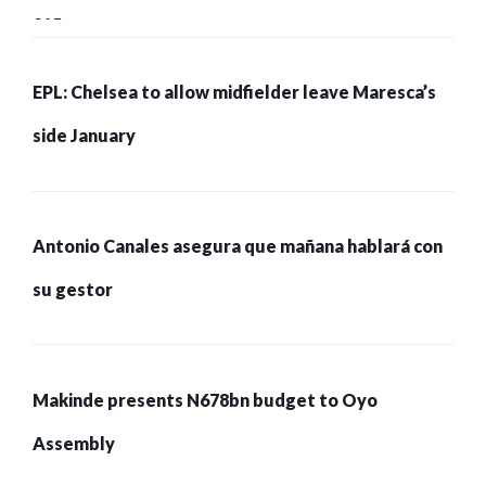
215 pessoas presas
EPL: Chelsea to allow midfielder leave Maresca’s
side January
Antonio Canales asegura que mañana hablará con
su gestor
Makinde presents N678bn budget to Oyo
Assembly