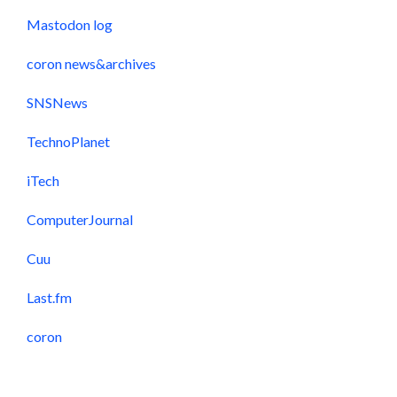
Mastodon log
coron news&archives
SNSNews
TechnoPlanet
iTech
ComputerJournal
Cuu
Last.fm
coron