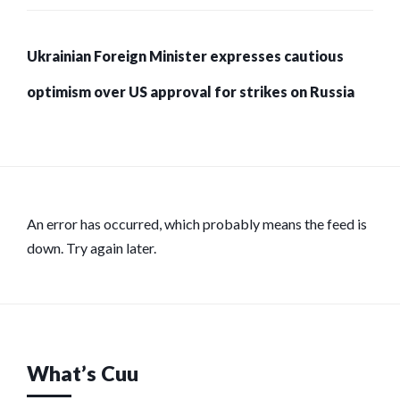
Ukrainian Foreign Minister expresses cautious
optimism over US approval for strikes on Russia
An error has occurred, which probably means the feed is
down. Try again later.
What’s Cuu