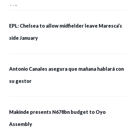
215 pessoas presas
EPL: Chelsea to allow midfielder leave Maresca’s
side January
Antonio Canales asegura que mañana hablará con
su gestor
Makinde presents N678bn budget to Oyo
Assembly