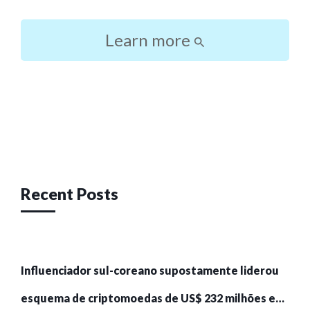
Learn more
Post
navigation
Recent Posts
Influenciador sul-coreano supostamente liderou
esquema de criptomoedas de US$ 232 milhões e