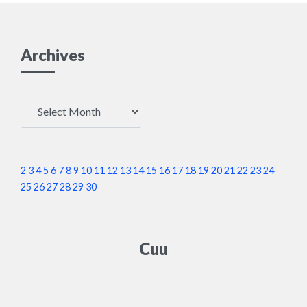
Archives
Archives
2
3
4
5
6
7
8
9
10
11
12
13
14
15
16
17
18
19
20
21
22
23
24
25
26
27
28
29
30
Cuu