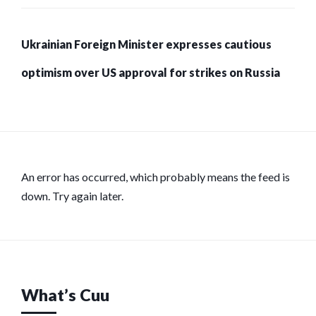
Ukrainian Foreign Minister expresses cautious
optimism over US approval for strikes on Russia
An error has occurred, which probably means the feed is
down. Try again later.
What’s Cuu