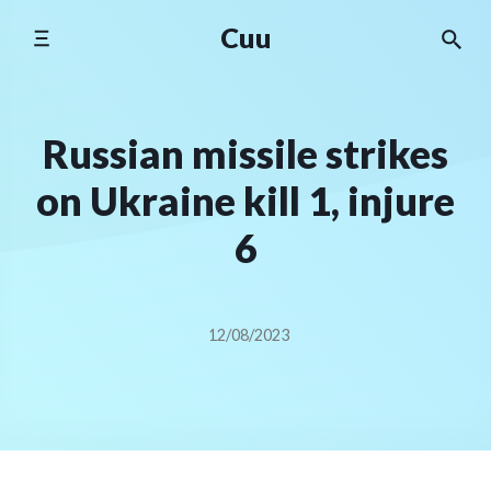
Skip
Cuu
to
content
Russian missile strikes
on Ukraine kill 1, injure
6
12/08/2023