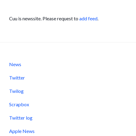
Cuu is newssite. Please request to
add feed
.
News
Twitter
Twilog
Scrapbox
Twitter log
Apple News