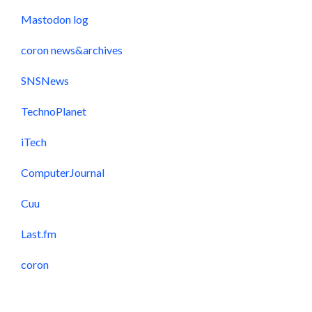
Mastodon log
coron news&archives
SNSNews
TechnoPlanet
iTech
ComputerJournal
Cuu
Last.fm
coron