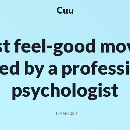
Cuu
st feel-good mov
ed by a profess
psychologist
12/08/2023