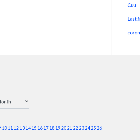
Cuu
Last.
coro
9
10
11
12
13
14
15
16
17
18
19
20
21
22
23
24
25
26