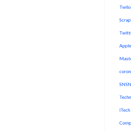
Twil
Scra
Twitt
Appl
Mast
coron
SNSN
Techn
iTech
Comp