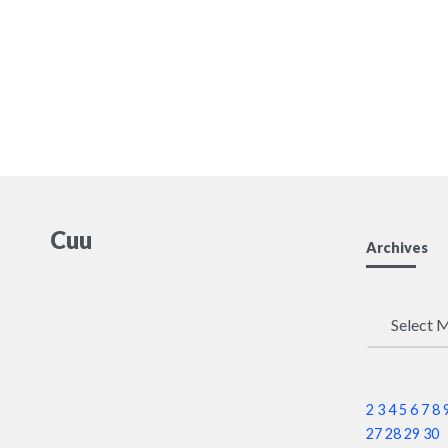
Cuu
Archives
Archives
2
3
4
5
6
7
8
27
28
29
30