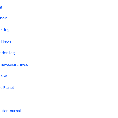
og
pbox
er log
e News
odon log
 news&archives
ews
oPlanet
uterJournal