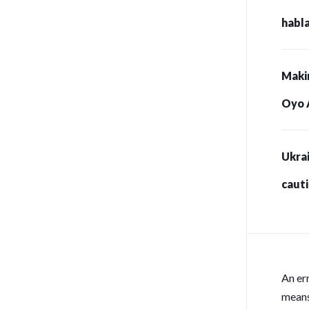
habla
Maki
Oyo 
Ukrai
caut
for s
An er
means