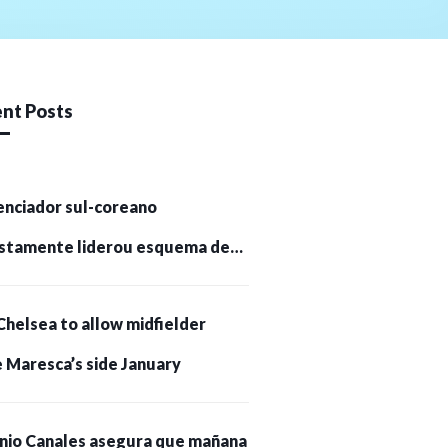
nt Posts
enciador sul-coreano
stamente liderou esquema de
tomoedas de US$ 232 milhões e
Chelsea to allow midfielder
pessoas presas
 Maresca’s side January
nio Canales asegura que mañana