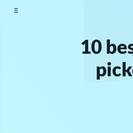
Skip
to
content
10 be
pick