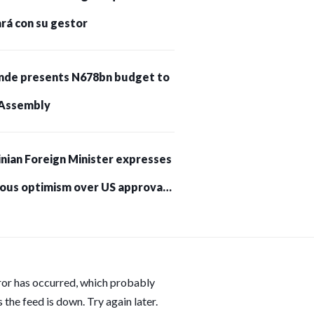
rá con su gestor
nde presents N678bn budget to
Assembly
nian Foreign Minister expresses
ious optimism over US approval
trikes on Russia
ror has occurred, which probably
 the feed is down. Try again later.