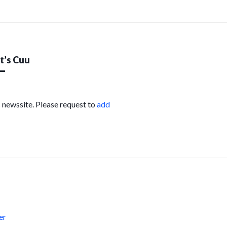
’s Cuu
s newssite. Please request to
add
s
er