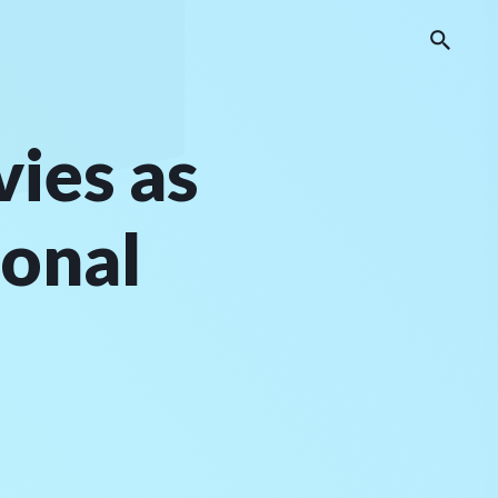
ies as
ional