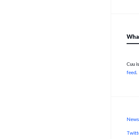
What
Cuu i
feed
.
New
Twitt