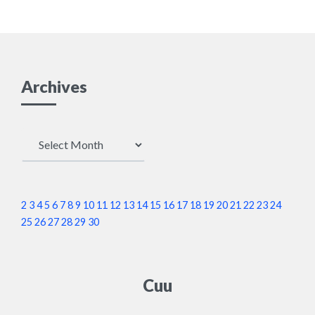
Archives
Archives
2
3
4
5
6
7
8
9
10
11
12
13
14
15
16
17
18
19
20
21
22
23
24
25
26
27
28
29
30
Cuu