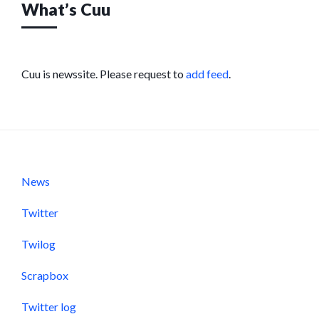
What’s Cuu
Cuu is newssite. Please request to
add feed
.
News
Twitter
Twilog
Scrapbox
Twitter log