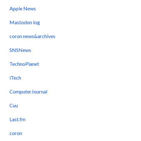
Apple News
Mastodon log
coron news&archives
SNSNews
TechnoPlanet
iTech
ComputerJournal
Cuu
Last.fm
coron