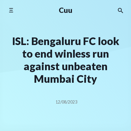
Skip
Cuu
to
content
ISL: Bengaluru FC look
to end winless run
against unbeaten
Mumbai City
12/08/2023