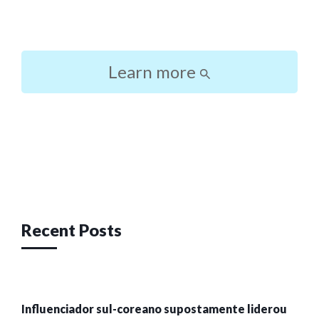
Learn more
Post
navigation
Recent Posts
Influenciador sul-coreano supostamente liderou