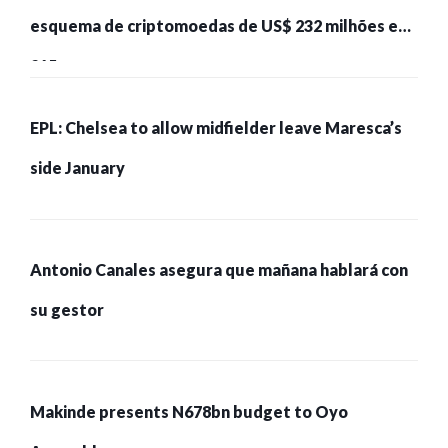
esquema de criptomoedas de US$ 232 milhões e
215 pessoas presas
EPL: Chelsea to allow midfielder leave Maresca’s
side January
Antonio Canales asegura que mañana hablará con
su gestor
Makinde presents N678bn budget to Oyo