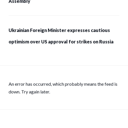
Assembly
Ukrainian Foreign Minister expresses cautious
optimism over US approval for strikes on Russia
An error has occurred, which probably means the feed is
down. Try again later.