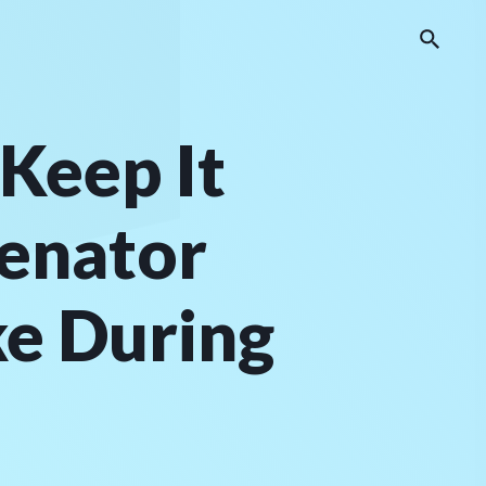
Keep It
enator
ke During