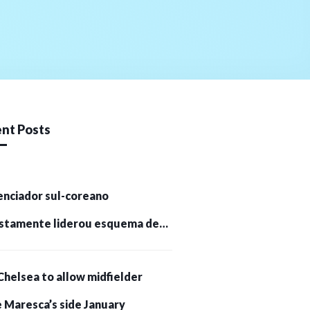
nt Posts
enciador sul-coreano
stamente liderou esquema de
tomoedas de US$ 232 milhões e
Chelsea to allow midfielder
pessoas presas
 Maresca’s side January