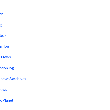
s
er
og
pbox
er log
e News
odon log
 news&archives
ews
oPlanet