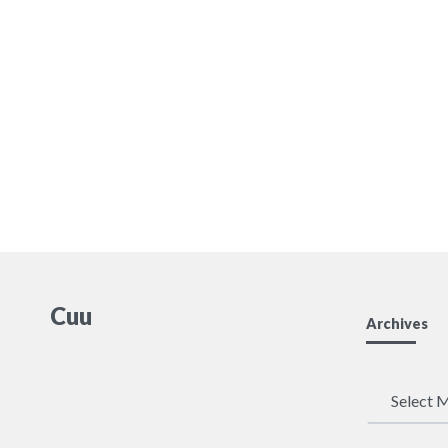
Cuu
Archives
Archives