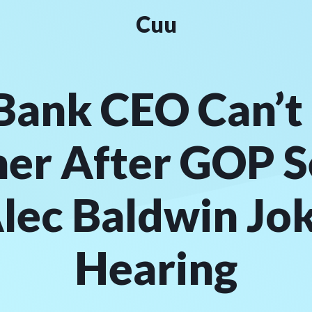
Cuu
Bank CEO Can’t 
her After GOP S
lec Baldwin Jo
Hearing