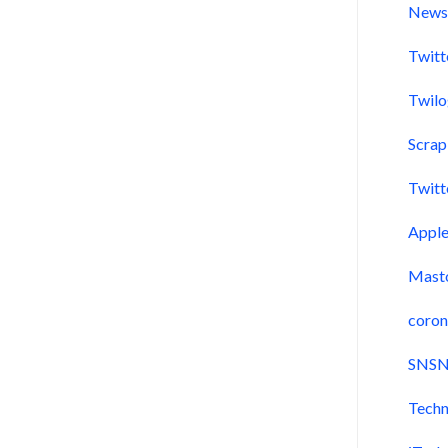
New
Twitt
Twil
Scra
Twitt
Appl
Mast
coron
SNSN
Techn