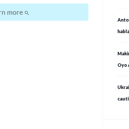
rn more
Anto
habla
Maki
Oyo 
Ukrai
caut
for s