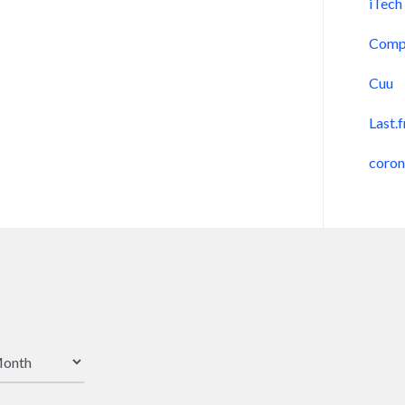
iTech
Comp
Cuu
Last.
coro