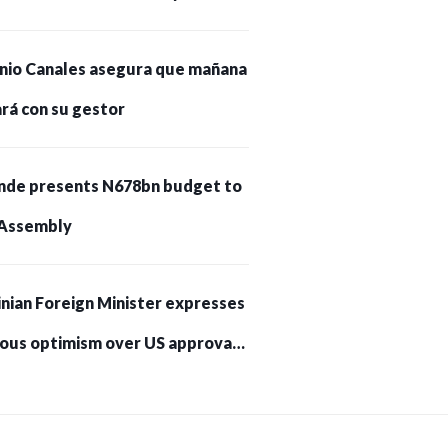
nio Canales asegura que mañana
rá con su gestor
nde presents N678bn budget to
Assembly
nian Foreign Minister expresses
ious optimism over US approval
trikes on Russia