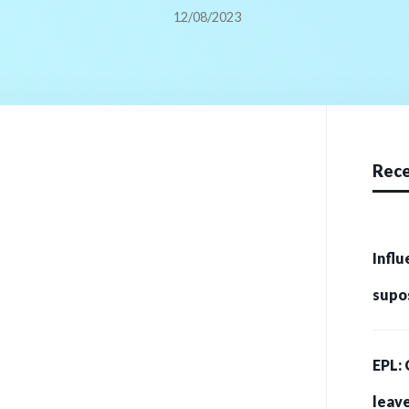
12/08/2023
Rece
Influ
supo
crip
EPL: 
215 
leave