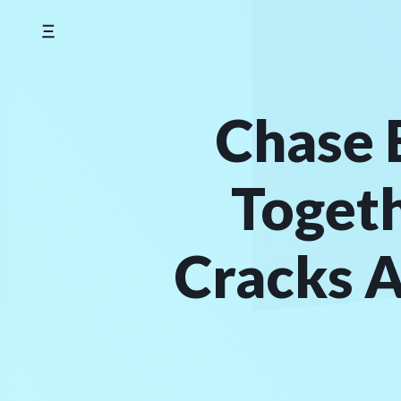
Skip
to
content
Chase 
Toget
Cracks A