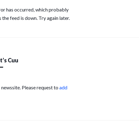
ror has occurred, which probably
 the feed is down. Try again later.
’s Cuu
s newssite. Please request to
add