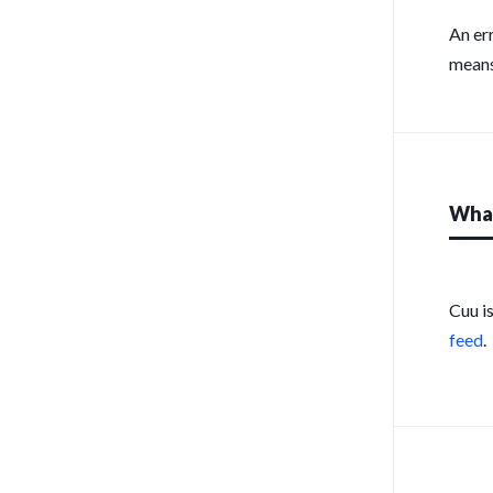
An er
means
What
Cuu i
feed
.