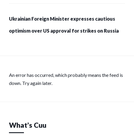
Ukrainian Foreign Minister expresses cautious
optimism over US approval for strikes on Russia
An error has occurred, which probably means the feed is
down. Try again later.
What’s Cuu