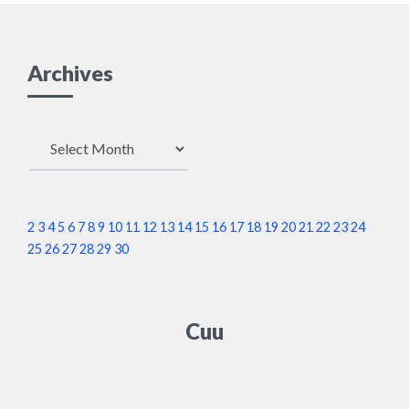
Archives
Archives
2
3
4
5
6
7
8
9
10
11
12
13
14
15
16
17
18
19
20
21
22
23
24
25
26
27
28
29
30
Cuu