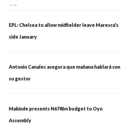
215 pessoas presas
EPL: Chelsea to allow midfielder leave Maresca’s
side January
Antonio Canales asegura que mañana hablará con
su gestor
Makinde presents N678bn budget to Oyo
Assembly