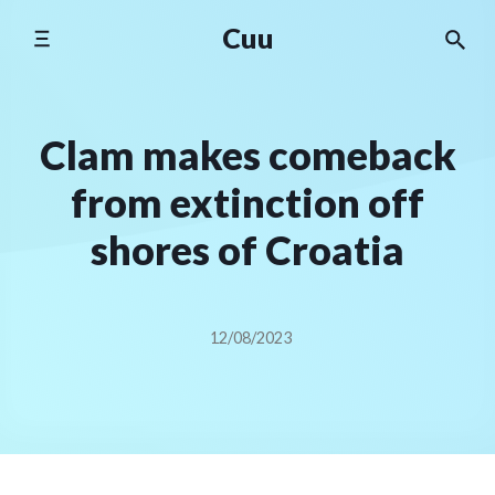
Skip
Cuu
to
content
Clam makes comeback
from extinction off
shores of Croatia
12/08/2023