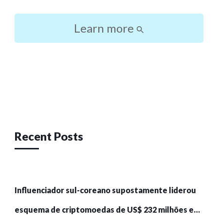
Learn more
Post
navigation
Recent Posts
Influenciador sul-coreano supostamente liderou
esquema de criptomoedas de US$ 232 milhões e