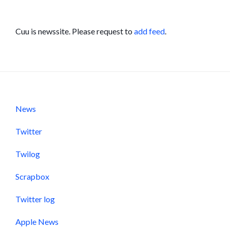
Cuu is newssite. Please request to
add feed
.
News
Twitter
Twilog
Scrapbox
Twitter log
Apple News