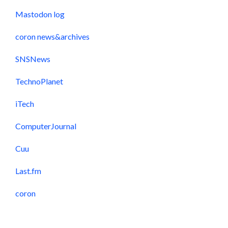
Mastodon log
coron news&archives
SNSNews
TechnoPlanet
iTech
ComputerJournal
Cuu
Last.fm
coron