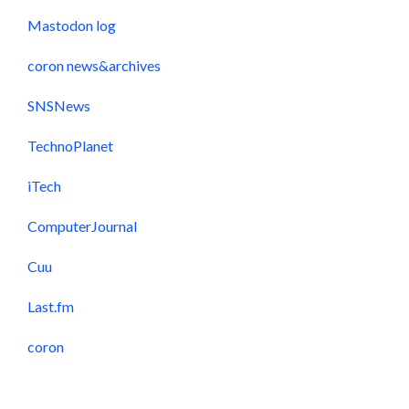
Mastodon log
coron news&archives
SNSNews
TechnoPlanet
iTech
ComputerJournal
Cuu
Last.fm
coron