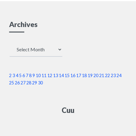
Archives
Archives
2
3
4
5
6
7
8
9
10
11
12
13
14
15
16
17
18
19
20
21
22
23
24
25
26
27
28
29
30
Cuu