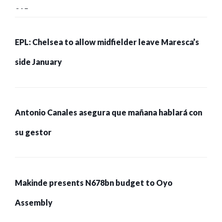
215 pessoas presas
EPL: Chelsea to allow midfielder leave Maresca’s
side January
Antonio Canales asegura que mañana hablará con
su gestor
Makinde presents N678bn budget to Oyo
Assembly