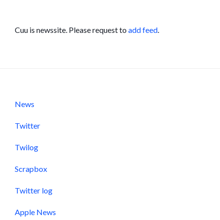
Cuu is newssite. Please request to
add feed
.
News
Twitter
Twilog
Scrapbox
Twitter log
Apple News