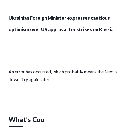
Ukrainian Foreign Minister expresses cautious
optimism over US approval for strikes on Russia
An error has occurred, which probably means the feed is
down. Try again later.
What’s Cuu