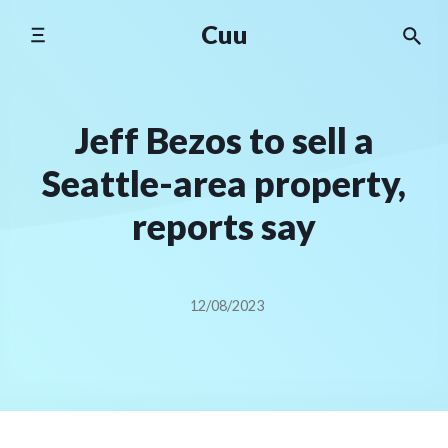
Skip
Cuu
to
content
Jeff Bezos to sell a
Seattle-area property,
reports say
12/08/2023