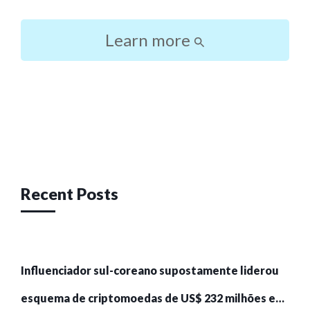
Learn more
Post
navigation
Recent Posts
Influenciador sul-coreano supostamente liderou
esquema de criptomoedas de US$ 232 milhões e