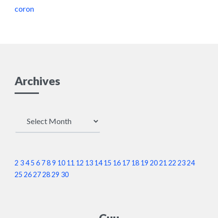
coron
Archives
Archives
2
3
4
5
6
7
8
9
10
11
12
13
14
15
16
17
18
19
20
21
22
23
24
25
26
27
28
29
30