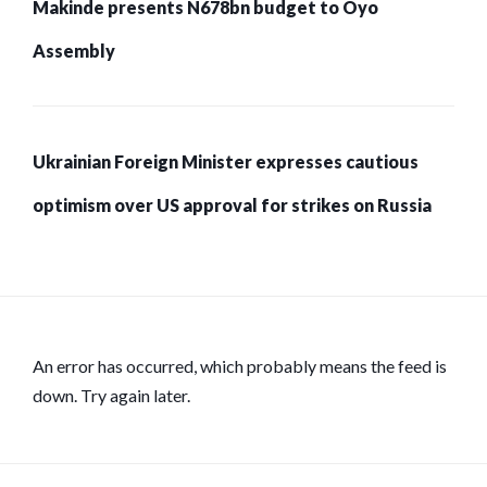
Makinde presents N678bn budget to Oyo
Assembly
Ukrainian Foreign Minister expresses cautious
optimism over US approval for strikes on Russia
An error has occurred, which probably means the feed is
down. Try again later.