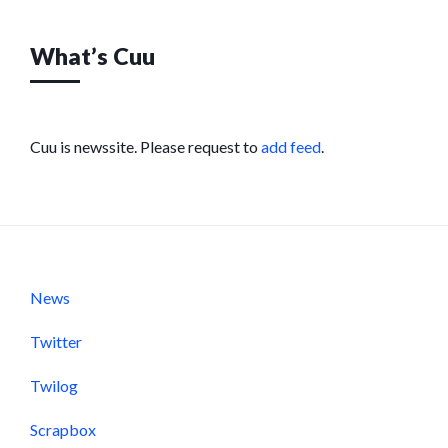
What’s Cuu
Cuu is newssite. Please request to
add feed
.
News
Twitter
Twilog
Scrapbox