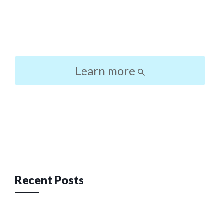
Learn more
Post
navigation
Recent Posts