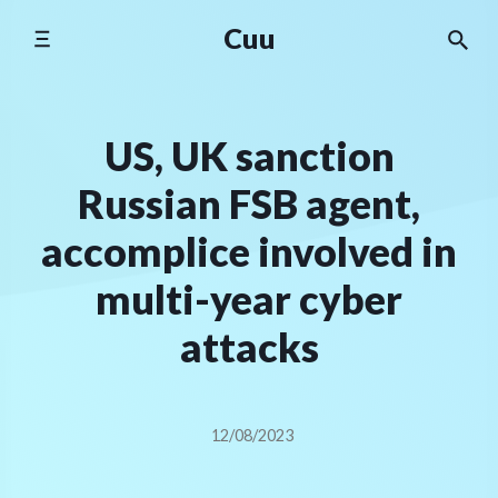
Skip
Cuu
to
content
US, UK sanction
Russian FSB agent,
accomplice involved in
multi-year cyber
attacks
12/08/2023