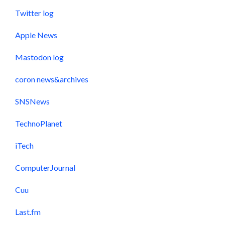
Twitter log
Apple News
Mastodon log
coron news&archives
SNSNews
TechnoPlanet
iTech
ComputerJournal
Cuu
Last.fm