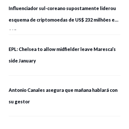
Influenciador sul-coreano supostamente liderou
esquema de criptomoedas de US$ 232 milhões e
215 pessoas presas
EPL: Chelsea to allow midfielder leave Maresca’s
side January
Antonio Canales asegura que mañana hablará con
su gestor