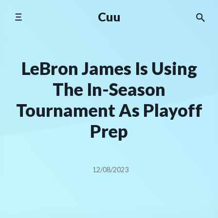
Skip
Cuu
to
content
LeBron James Is Using
The In-Season
Tournament As Playoff
Prep
12/08/2023