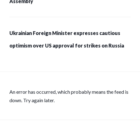
Assembly
Ukrainian Foreign Minister expresses cautious
optimism over US approval for strikes on Russia
An error has occurred, which probably means the feed is
down. Try again later.