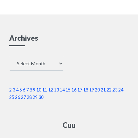
Archives
Archives
2
3
4
5
6
7
8
9
10
11
12
13
14
15
16
17
18
19
20
21
22
23
24
25
26
27
28
29
30
Cuu