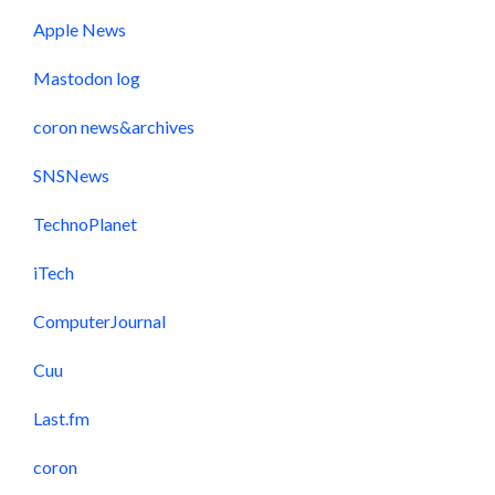
Apple News
Mastodon log
coron news&archives
SNSNews
TechnoPlanet
iTech
ComputerJournal
Cuu
Last.fm
coron