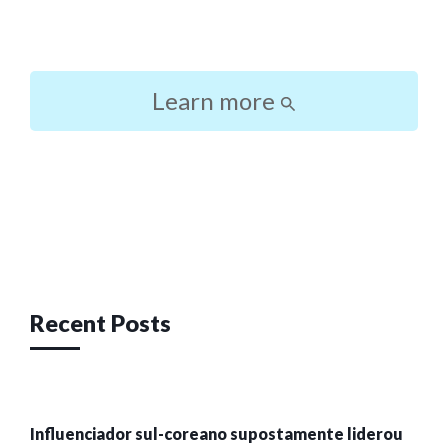
Learn more
Post
navigation
Recent Posts
Influenciador sul-coreano supostamente liderou