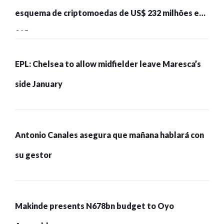
esquema de criptomoedas de US$ 232 milhões e
215 pessoas presas
EPL: Chelsea to allow midfielder leave Maresca’s
side January
Antonio Canales asegura que mañana hablará con
su gestor
Makinde presents N678bn budget to Oyo