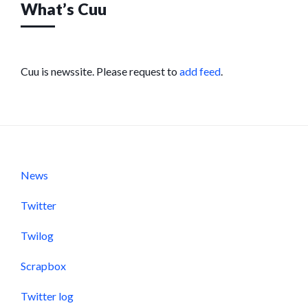
What’s Cuu
Cuu is newssite. Please request to
add feed
.
News
Twitter
Twilog
Scrapbox
Twitter log