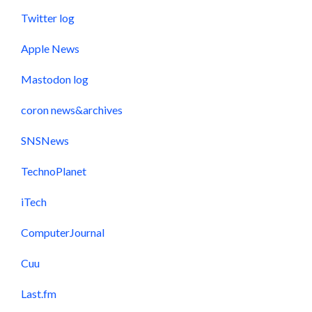
Twitter log
Apple News
Mastodon log
coron news&archives
SNSNews
TechnoPlanet
iTech
ComputerJournal
Cuu
Last.fm