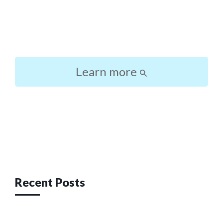
Learn more
Post
navigation
Recent Posts