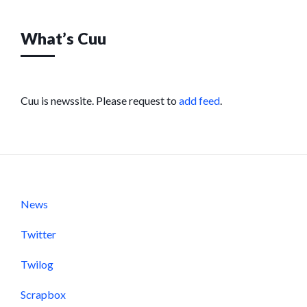
What’s Cuu
Cuu is newssite. Please request to
add feed
.
News
Twitter
Twilog
Scrapbox