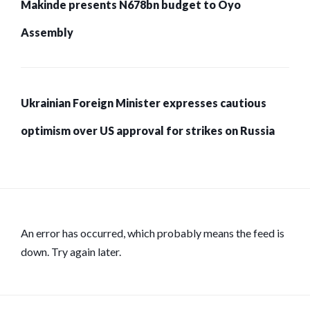
Makinde presents N678bn budget to Oyo
Assembly
Ukrainian Foreign Minister expresses cautious
optimism over US approval for strikes on Russia
An error has occurred, which probably means the feed is
down. Try again later.