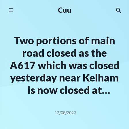
Skip
Cuu
to
content
Two portions of main
road closed as the
A617 which was closed
yesterday near Kelham
is now closed at
Kirklington
12/08/2023