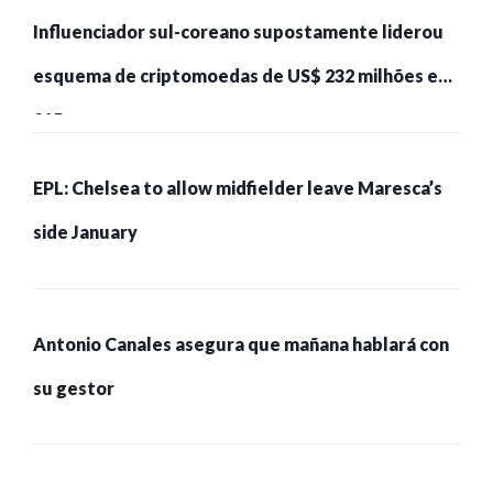
Influenciador sul-coreano supostamente liderou
esquema de criptomoedas de US$ 232 milhões e
215 pessoas presas
EPL: Chelsea to allow midfielder leave Maresca’s
side January
Antonio Canales asegura que mañana hablará con
su gestor