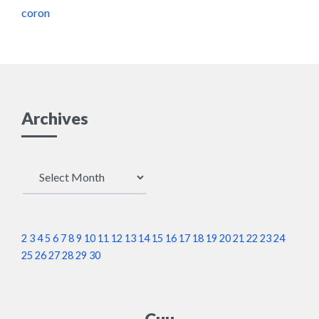
coron
Archives
Archives
2
3
4
5
6
7
8
9
10
11
12
13
14
15
16
17
18
19
20
21
22
23
24
25
26
27
28
29
30