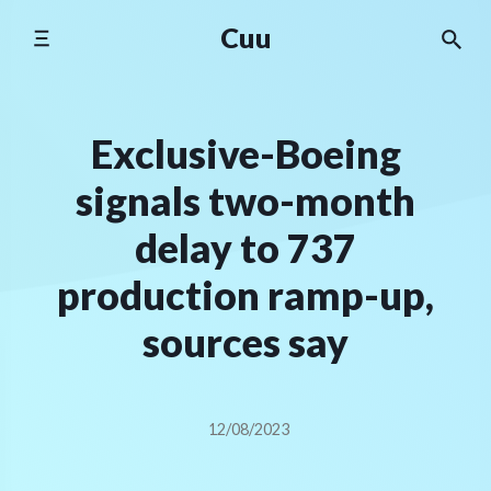
Skip
Cuu
to
content
Exclusive-Boeing
signals two-month
delay to 737
production ramp-up,
sources say
12/08/2023