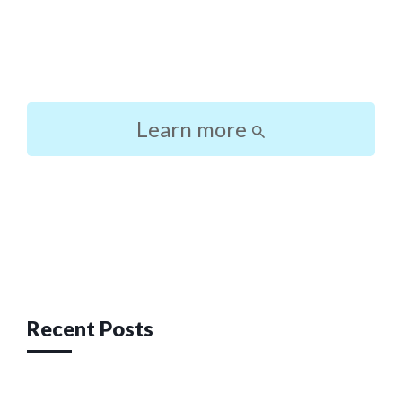
Learn more
Post
navigation
Recent Posts