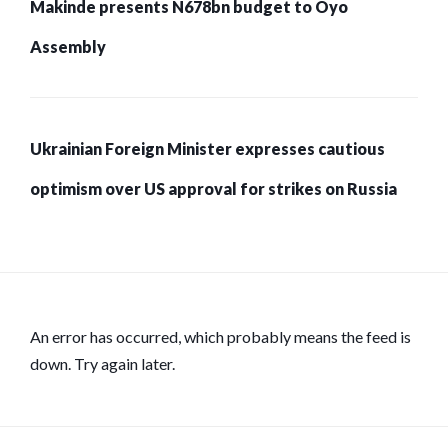
Makinde presents N678bn budget to Oyo
Assembly
Ukrainian Foreign Minister expresses cautious
optimism over US approval for strikes on Russia
An error has occurred, which probably means the feed is
down. Try again later.