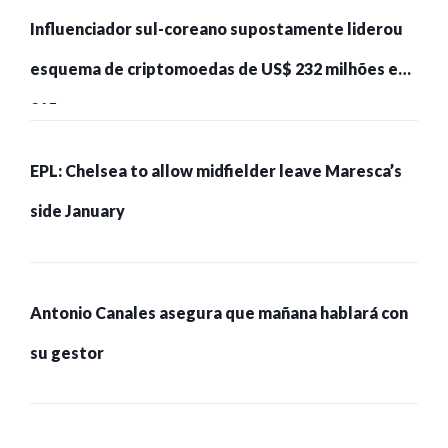
Influenciador sul-coreano supostamente liderou
esquema de criptomoedas de US$ 232 milhões e
215 pessoas presas
EPL: Chelsea to allow midfielder leave Maresca’s
side January
Antonio Canales asegura que mañana hablará con
su gestor