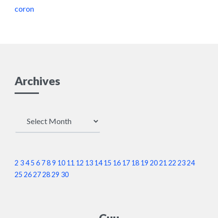
coron
Archives
Archives
2
3
4
5
6
7
8
9
10
11
12
13
14
15
16
17
18
19
20
21
22
23
24
25
26
27
28
29
30