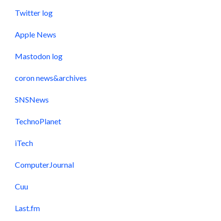
Twitter log
Apple News
Mastodon log
coron news&archives
SNSNews
TechnoPlanet
iTech
ComputerJournal
Cuu
Last.fm