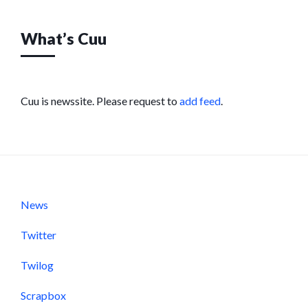
What’s Cuu
Cuu is newssite. Please request to
add feed
.
News
Twitter
Twilog
Scrapbox