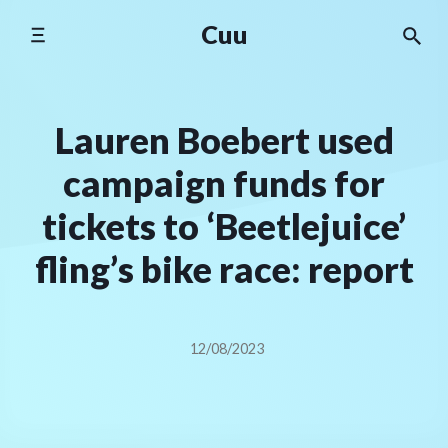
Skip
Cuu
to
content
Lauren Boebert used
campaign funds for
tickets to ‘Beetlejuice’
fling’s bike race: report
12/08/2023