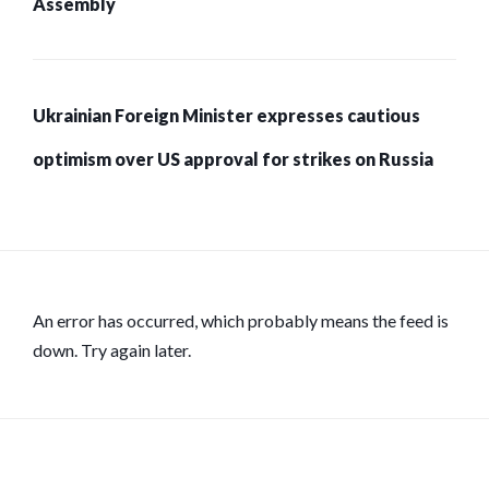
Assembly
Ukrainian Foreign Minister expresses cautious
optimism over US approval for strikes on Russia
An error has occurred, which probably means the feed is
down. Try again later.