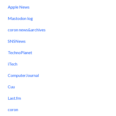
Apple News
Mastodon log
coron news&archives
SNSNews
TechnoPlanet
iTech
ComputerJournal
Cuu
Last.fm
coron