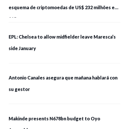
esquema de criptomoedas de US$ 232 milhões e
215 pessoas presas
EPL: Chelsea to allow midfielder leave Maresca’s
side January
Antonio Canales asegura que mañana hablará con
su gestor
Makinde presents N678bn budget to Oyo