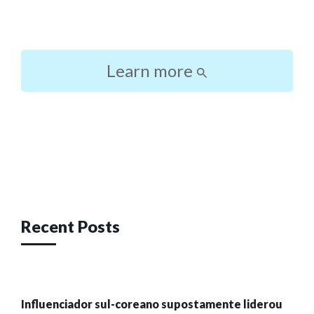
Learn more
Post
navigation
Recent Posts
Influenciador sul-coreano supostamente liderou