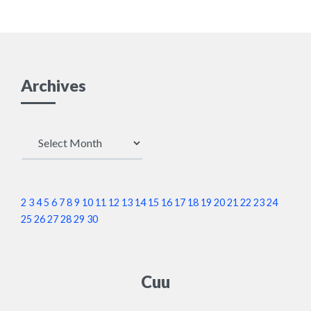
Archives
Archives
2
3
4
5
6
7
8
9
10
11
12
13
14
15
16
17
18
19
20
21
22
23
24
25
26
27
28
29
30
Cuu