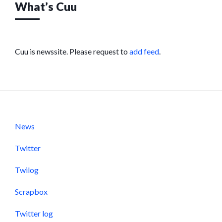
What’s Cuu
Cuu is newssite. Please request to
add feed
.
News
Twitter
Twilog
Scrapbox
Twitter log