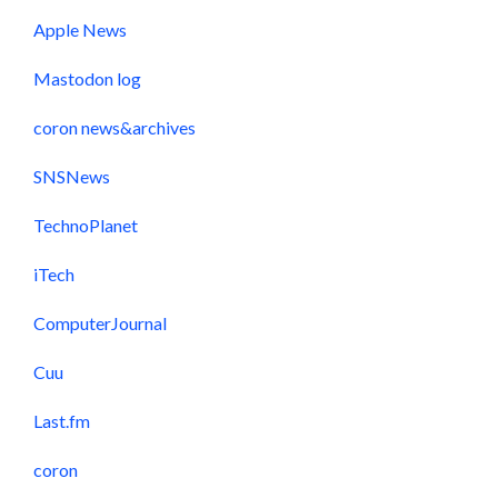
Apple News
Mastodon log
coron news&archives
SNSNews
TechnoPlanet
iTech
ComputerJournal
Cuu
Last.fm
coron