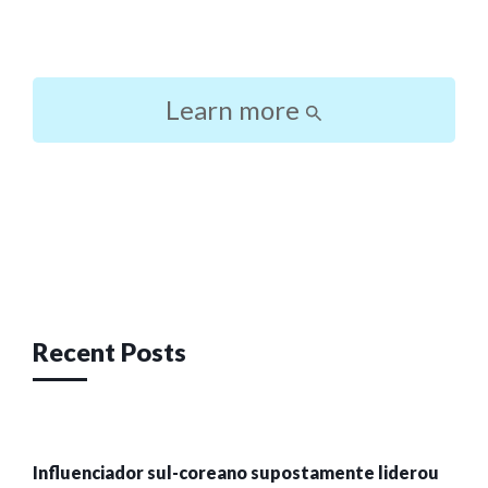
Learn more
Post
navigation
Recent Posts
Influenciador sul-coreano supostamente liderou