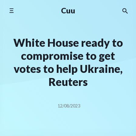
Skip
Cuu
to
content
White House ready to
compromise to get
votes to help Ukraine,
Reuters
12/08/2023