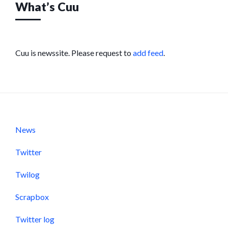
What’s Cuu
Cuu is newssite. Please request to
add feed
.
News
Twitter
Twilog
Scrapbox
Twitter log