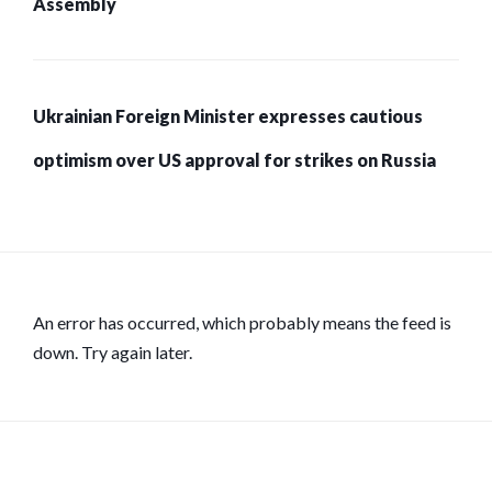
Assembly
Ukrainian Foreign Minister expresses cautious
optimism over US approval for strikes on Russia
An error has occurred, which probably means the feed is
down. Try again later.