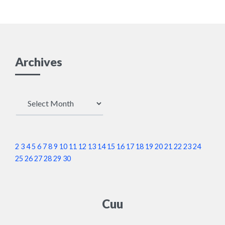
Archives
Archives
2
3
4
5
6
7
8
9
10
11
12
13
14
15
16
17
18
19
20
21
22
23
24
25
26
27
28
29
30
Cuu