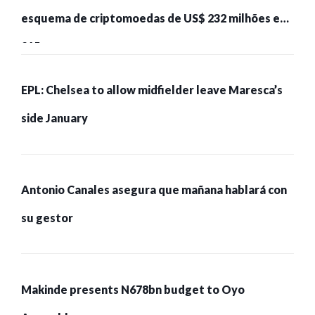
esquema de criptomoedas de US$ 232 milhões e
215 pessoas presas
EPL: Chelsea to allow midfielder leave Maresca’s
side January
Antonio Canales asegura que mañana hablará con
su gestor
Makinde presents N678bn budget to Oyo