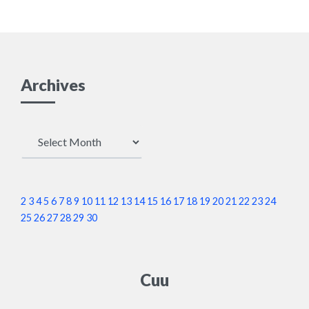
Archives
Archives
2
3
4
5
6
7
8
9
10
11
12
13
14
15
16
17
18
19
20
21
22
23
24
25
26
27
28
29
30
Cuu