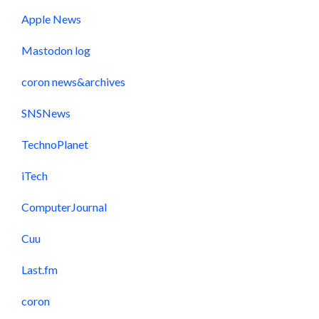
Apple News
Mastodon log
coron news&archives
SNSNews
TechnoPlanet
iTech
ComputerJournal
Cuu
Last.fm
coron