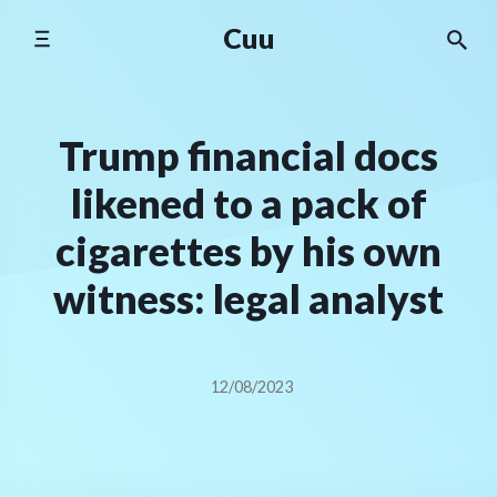
Skip
Cuu
to
content
Trump financial docs
likened to a pack of
cigarettes by his own
witness: legal analyst
12/08/2023