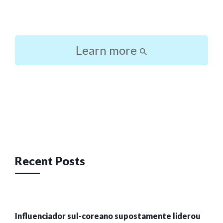
Learn more
Post
navigation
Recent Posts
Influenciador sul-coreano supostamente liderou