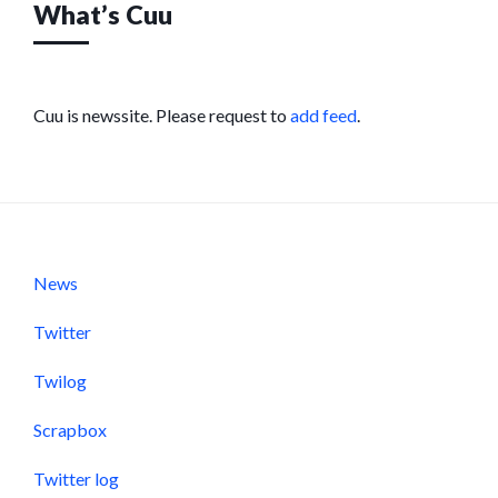
What’s Cuu
Cuu is newssite. Please request to
add feed
.
News
Twitter
Twilog
Scrapbox
Twitter log