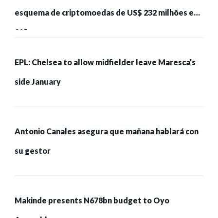
esquema de criptomoedas de US$ 232 milhões e
215 pessoas presas
EPL: Chelsea to allow midfielder leave Maresca’s
side January
Antonio Canales asegura que mañana hablará con
su gestor
Makinde presents N678bn budget to Oyo