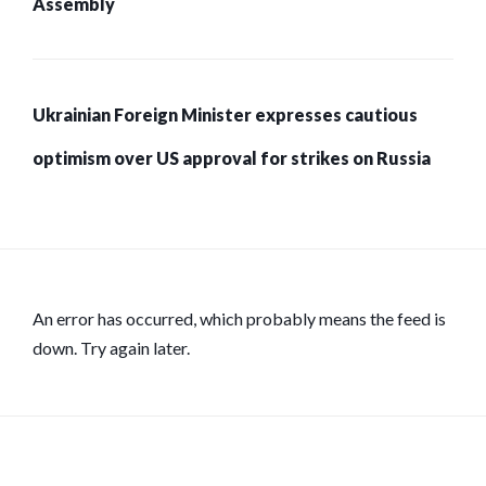
Assembly
Ukrainian Foreign Minister expresses cautious
optimism over US approval for strikes on Russia
An error has occurred, which probably means the feed is
down. Try again later.