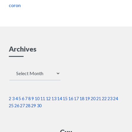
coron
Archives
Archives
2
3
4
5
6
7
8
9
10
11
12
13
14
15
16
17
18
19
20
21
22
23
24
25
26
27
28
29
30