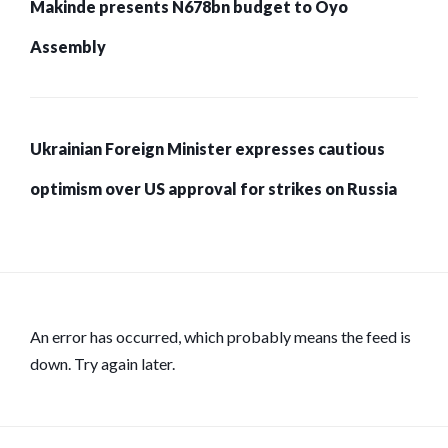
Makinde presents N678bn budget to Oyo
Assembly
Ukrainian Foreign Minister expresses cautious
optimism over US approval for strikes on Russia
An error has occurred, which probably means the feed is
down. Try again later.