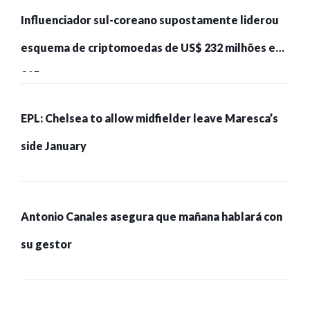
Influenciador sul-coreano supostamente liderou
esquema de criptomoedas de US$ 232 milhões e
215 pessoas presas
EPL: Chelsea to allow midfielder leave Maresca’s
side January
Antonio Canales asegura que mañana hablará con
su gestor