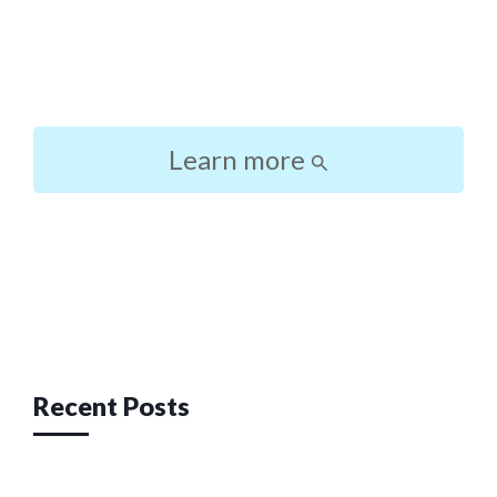
Learn more
Post
navigation
Recent Posts