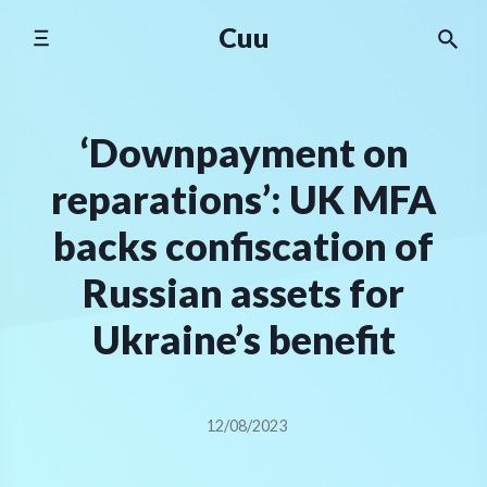
Skip
Cuu
to
content
‘Downpayment on
reparations’: UK MFA
backs confiscation of
Russian assets for
Ukraine’s benefit
12/08/2023