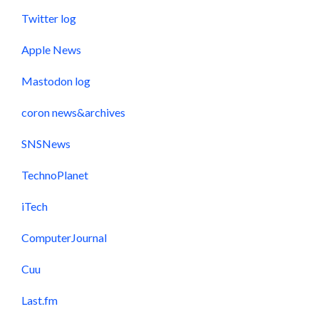
Twitter log
Apple News
Mastodon log
coron news&archives
SNSNews
TechnoPlanet
iTech
ComputerJournal
Cuu
Last.fm