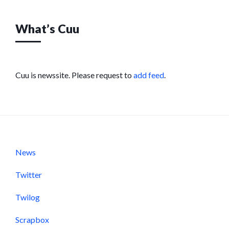
What’s Cuu
Cuu is newssite. Please request to
add feed
.
News
Twitter
Twilog
Scrapbox