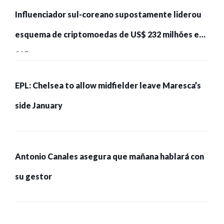
Influenciador sul-coreano supostamente liderou
esquema de criptomoedas de US$ 232 milhões e
215 pessoas presas
EPL: Chelsea to allow midfielder leave Maresca’s
side January
Antonio Canales asegura que mañana hablará con
su gestor