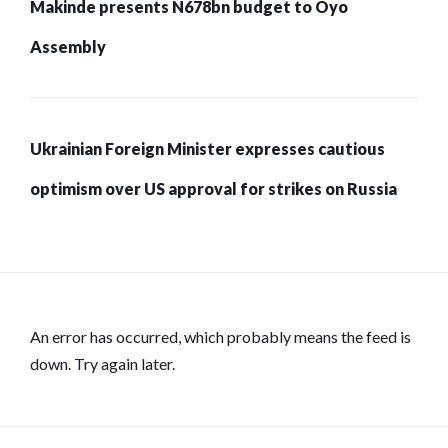
Makinde presents N678bn budget to Oyo
Assembly
Ukrainian Foreign Minister expresses cautious
optimism over US approval for strikes on Russia
An error has occurred, which probably means the feed is
down. Try again later.