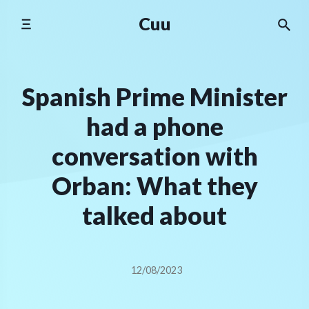
Skip
Cuu
to
content
Spanish Prime Minister
had a phone
conversation with
Orban: What they
talked about
12/08/2023