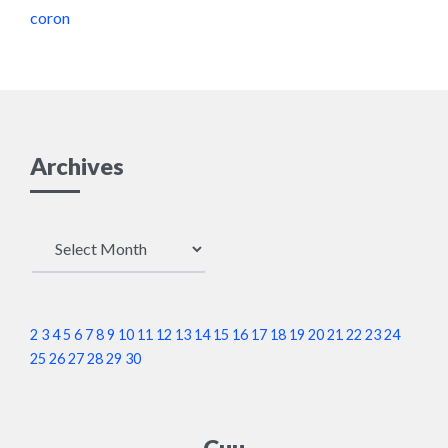
coron
Archives
Archives
2
3
4
5
6
7
8
9
10
11
12
13
14
15
16
17
18
19
20
21
22
23
24
25
26
27
28
29
30