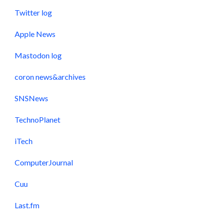
Twitter log
Apple News
Mastodon log
coron news&archives
SNSNews
TechnoPlanet
iTech
ComputerJournal
Cuu
Last.fm