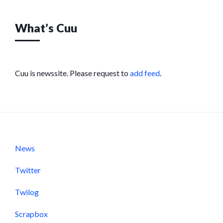
What’s Cuu
Cuu is newssite. Please request to
add feed
.
News
Twitter
Twilog
Scrapbox