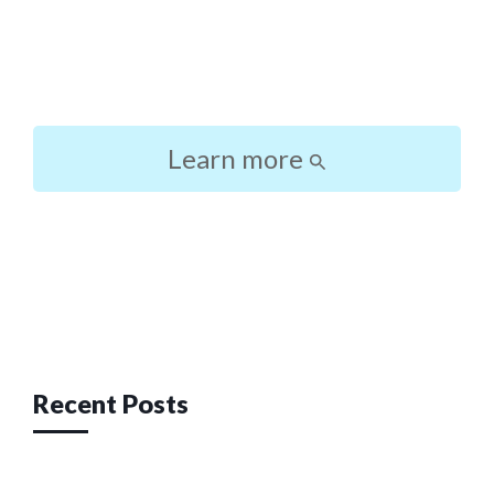
Learn more
Post
navigation
Recent Posts