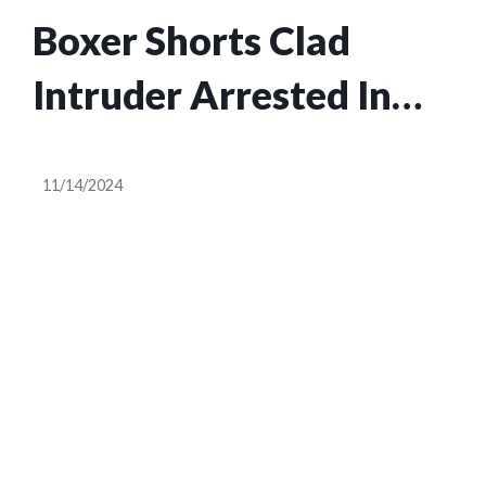
Boxer Shorts Clad
Intruder Arrested In
Mulberry: Polk County
11/14/2024
Man Faces Multiple
Charges