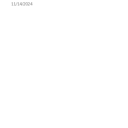
11/14/2024
team photo