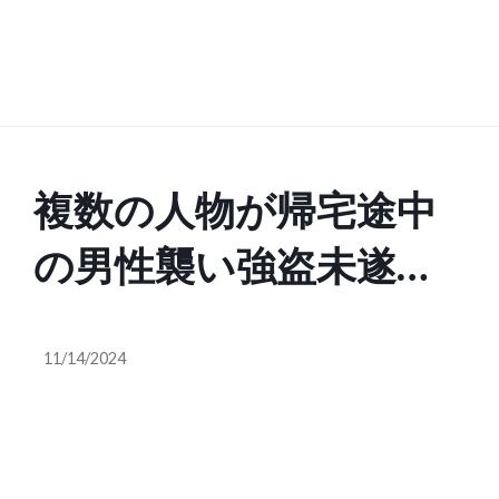
複数の人物が帰宅途中
の男性襲い強盗未遂
抵抗受け何も奪わず逃
11/14/2024
走 横浜市