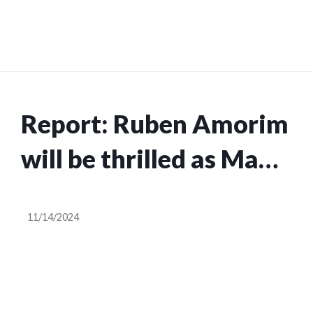
Report: Ruben Amorim
will be thrilled as Man
Utd midfield duo close
11/14/2024
to return from injury,
after Kobbie Mainoo