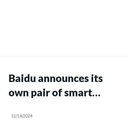
Baidu announces its
own pair of smart
glasses with AI
11/14/2024