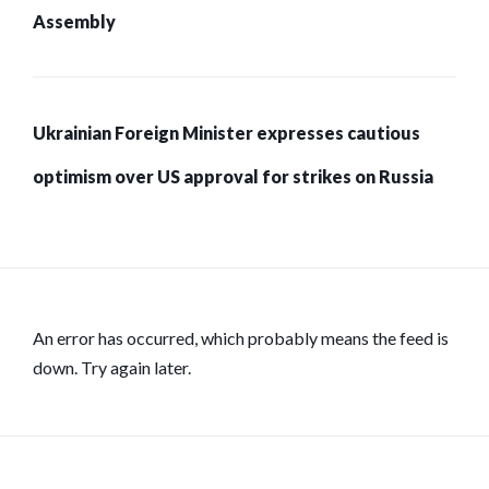
Assembly
Ukrainian Foreign Minister expresses cautious
optimism over US approval for strikes on Russia
An error has occurred, which probably means the feed is
down. Try again later.