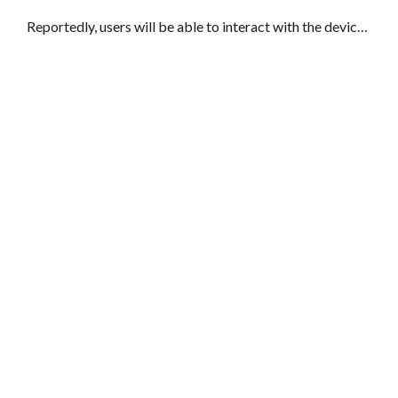
Reportedly, users will be able to interact with the device
using their voice and ask it questions about what they see
in the current environment.