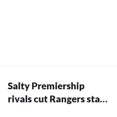
Salty Premiership
rivals cut Rangers star
from international