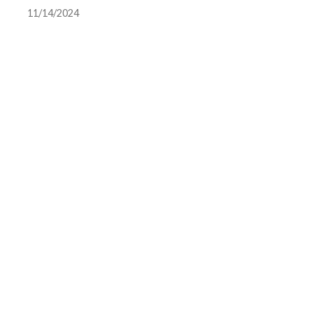
11/14/2024
scandal