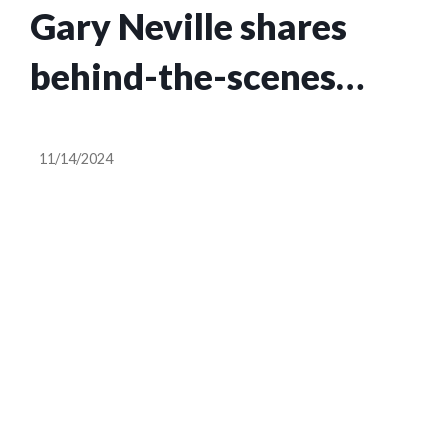
Gary Neville shares
behind-the-scenes
theory about why Ange
11/14/2024
Postecoglou ‘looks
really down’ at
Tottenham Hotspur