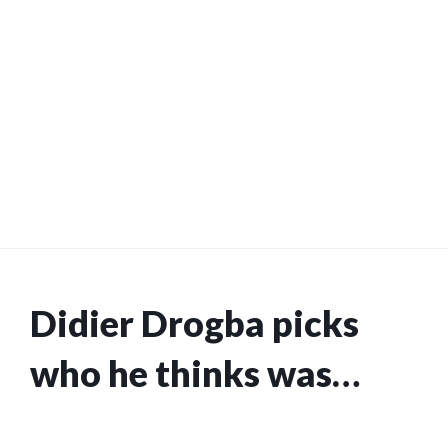
Didier Drogba picks
who he thinks was
better out of former