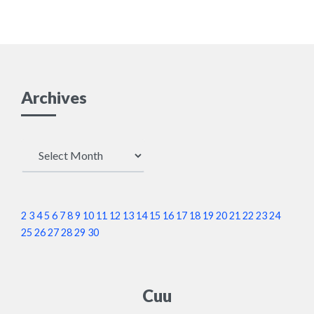
Archives
Archives
2
3
4
5
6
7
8
9
10
11
12
13
14
15
16
17
18
19
20
21
22
23
24
25
26
27
28
29
30
Cuu