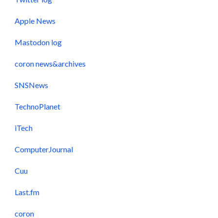
Apple News
Mastodon log
coron news&archives
SNSNews
TechnoPlanet
iTech
ComputerJournal
Cuu
Last.fm
coron