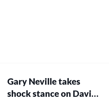
Gary Neville takes
shock stance on David
Coote refereeing