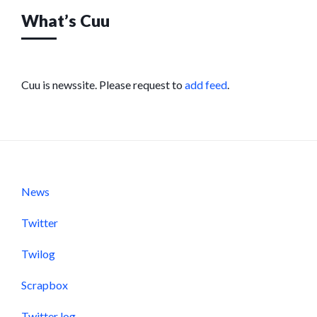
What’s Cuu
Cuu is newssite. Please request to
add feed
.
News
Twitter
Twilog
Scrapbox
Twitter log