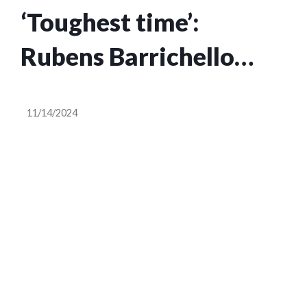
‘Toughest time’:
Rubens Barrichello
outlines what made life
11/14/2024
more difficult at
Ferrari than Stewart