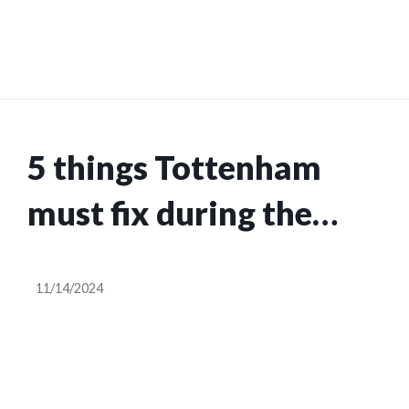
5 things Tottenham
must fix during the
November
11/14/2024
international break