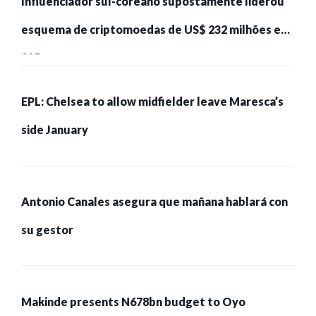
Influenciador sul-coreano supostamente liderou
esquema de criptomoedas de US$ 232 milhões e
215 pessoas presas
EPL: Chelsea to allow midfielder leave Maresca’s
side January
Antonio Canales asegura que mañana hablará con
su gestor
Makinde presents N678bn budget to Oyo